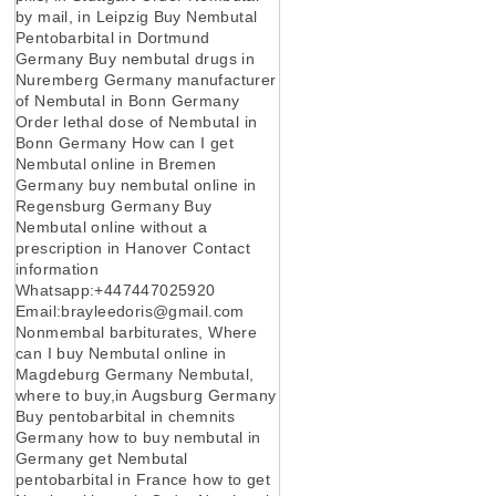
by mail, in Leipzig Buy Nembutal
Pentobarbital in Dortmund
Germany Buy nembutal drugs in
Nuremberg Germany manufacturer
of Nembutal in Bonn Germany
Order lethal dose of Nembutal in
Bonn Germany How can I get
Nembutal online in Bremen
Germany buy nembutal online in
Regensburg Germany Buy
Nembutal online without a
prescription in Hanover Contact
information
Whatsapp:+447447025920
Email:brayleedoris@gmail.com
Nonmembal barbiturates, Where
can I buy Nembutal online in
Magdeburg Germany Nembutal,
where to buy,in Augsburg Germany
Buy pentobarbital in chemnits
Germany how to buy nembutal in
Germany get Nembutal
pentobarbital in France how to get