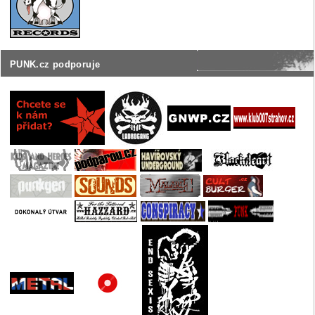
PUNK.cz podporuje