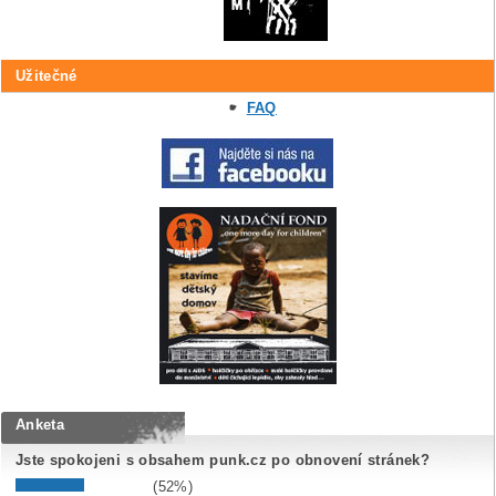
Užitečné
FAQ
Anketa
Jste spokojeni s obsahem punk.cz po obnovení stránek?
(52%)