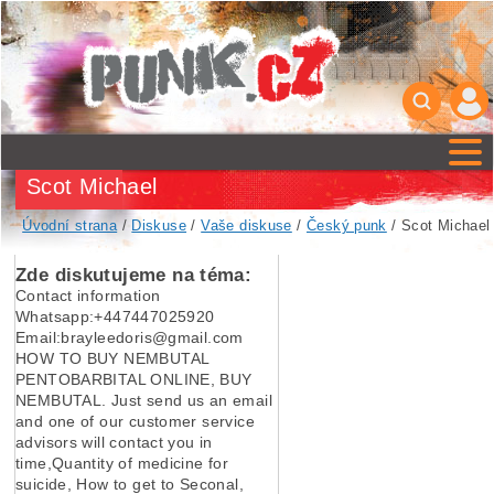
Scot Michael
Úvodní strana
/
Diskuse
/
Vaše diskuse
/
Český punk
/ Scot Michael
Zde diskutujeme na téma:
Contact information
Whatsapp:+447447025920
Email:brayleedoris@gmail.com
HOW TO BUY NEMBUTAL
PENTOBARBITAL ONLINE, BUY
NEMBUTAL. Just send us an email
and one of our customer service
advisors will contact you in
time,Quantity of medicine for
suicide, How to get to Seconal,