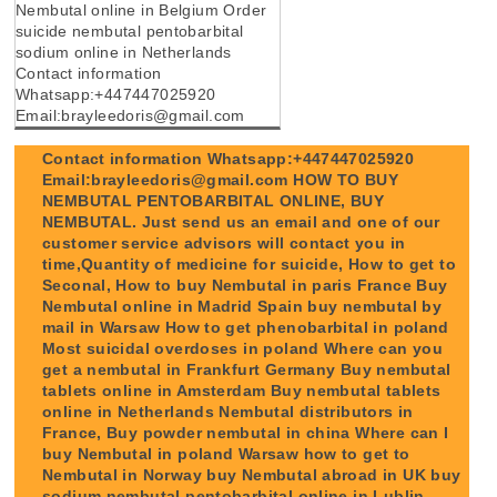
Nembutal online in Belgium Order
suicide nembutal pentobarbital
sodium online in Netherlands
Contact information
Whatsapp:+447447025920
Email:brayleedoris@gmail.com
Contact information Whatsapp:+447447025920
Email:brayleedoris@gmail.com HOW TO BUY
NEMBUTAL PENTOBARBITAL ONLINE, BUY
NEMBUTAL. Just send us an email and one of our
customer service advisors will contact you in
time,Quantity of medicine for suicide, How to get to
Seconal, How to buy Nembutal in paris France Buy
Nembutal online in Madrid Spain buy nembutal by
mail in Warsaw How to get phenobarbital in poland
Most suicidal overdoses in poland Where can you
get a nembutal in Frankfurt Germany Buy nembutal
tablets online in Amsterdam Buy nembutal tablets
online in Netherlands Nembutal distributors in
France, Buy powder nembutal in china Where can I
buy Nembutal in poland Warsaw how to get to
Nembutal in Norway buy Nembutal abroad in UK buy
sodium nembutal pentobarbital online in Lublin