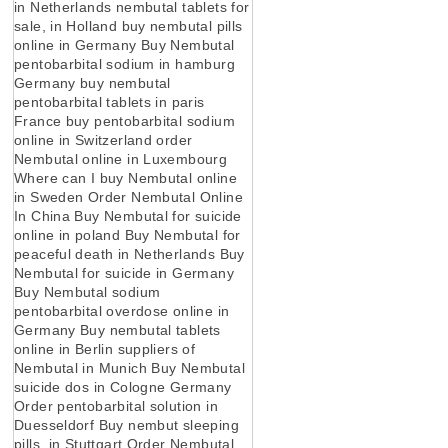
in Netherlands nembutal tablets for
sale, in Holland buy nembutal pills
online in Germany Buy Nembutal
pentobarbital sodium in hamburg
Germany buy nembutal
pentobarbital tablets in paris
France buy pentobarbital sodium
online in Switzerland order
Nembutal online in Luxembourg
Where can I buy Nembutal online
in Sweden Order Nembutal Online
In China Buy Nembutal for suicide
online in poland Buy Nembutal for
peaceful death in Netherlands Buy
Nembutal for suicide in Germany
Buy Nembutal sodium
pentobarbital overdose online in
Germany Buy nembutal tablets
online in Berlin suppliers of
Nembutal in Munich Buy Nembutal
suicide dos in Cologne Germany
Order pentobarbital solution in
Duesseldorf Buy nembut sleeping
pills, in Stuttgart Order Nembutal