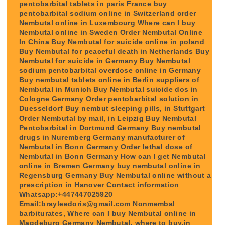
pentobarbital tablets in paris France buy
pentobarbital sodium online in Switzerland order
Nembutal online in Luxembourg Where can I buy
Nembutal online in Sweden Order Nembutal Online
In China Buy Nembutal for suicide online in poland
Buy Nembutal for peaceful death in Netherlands Buy
Nembutal for suicide in Germany Buy Nembutal
sodium pentobarbital overdose online in Germany
Buy nembutal tablets online in Berlin suppliers of
Nembutal in Munich Buy Nembutal suicide dos in
Cologne Germany Order pentobarbital solution in
Duesseldorf Buy nembut sleeping pills, in Stuttgart
Order Nembutal by mail, in Leipzig Buy Nembutal
Pentobarbital in Dortmund Germany Buy nembutal
drugs in Nuremberg Germany manufacturer of
Nembutal in Bonn Germany Order lethal dose of
Nembutal in Bonn Germany How can I get Nembutal
online in Bremen Germany buy nembutal online in
Regensburg Germany Buy Nembutal online without a
prescription in Hanover Contact information
Whatsapp:+447447025920
Email:brayleedoris@gmail.com Nonmembal
barbiturates, Where can I buy Nembutal online in
Magdeburg Germany Nembutal, where to buy,in