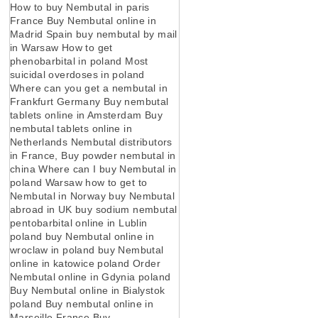
How to buy Nembutal in paris
France Buy Nembutal online in
Madrid Spain buy nembutal by mail
in Warsaw How to get
phenobarbital in poland Most
suicidal overdoses in poland
Where can you get a nembutal in
Frankfurt Germany Buy nembutal
tablets online in Amsterdam Buy
nembutal tablets online in
Netherlands Nembutal distributors
in France, Buy powder nembutal in
china Where can I buy Nembutal in
poland Warsaw how to get to
Nembutal in Norway buy Nembutal
abroad in UK buy sodium nembutal
pentobarbital online in Lublin
poland buy Nembutal online in
wroclaw in poland buy Nembutal
online in katowice poland Order
Nembutal online in Gdynia poland
Buy Nembutal online in Bialystok
poland Buy nembutal online in
Marseille France Buy