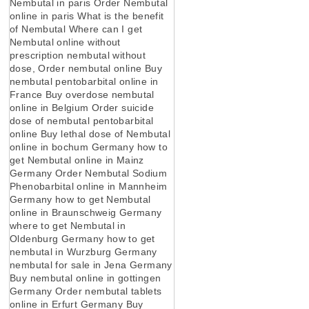
Nembutal in paris Order Nembutal
online in paris What is the benefit
of Nembutal Where can I get
Nembutal online without
prescription nembutal without
dose, Order nembutal online Buy
nembutal pentobarbital online in
France Buy overdose nembutal
online in Belgium Order suicide
dose of nembutal pentobarbital
online Buy lethal dose of Nembutal
online in bochum Germany how to
get Nembutal online in Mainz
Germany Order Nembutal Sodium
Phenobarbital online in Mannheim
Germany how to get Nembutal
online in Braunschweig Germany
where to get Nembutal in
Oldenburg Germany how to get
nembutal in Wurzburg Germany
nembutal for sale in Jena Germany
Buy nembutal online in gottingen
Germany Order nembutal tablets
online in Erfurt Germany Buy