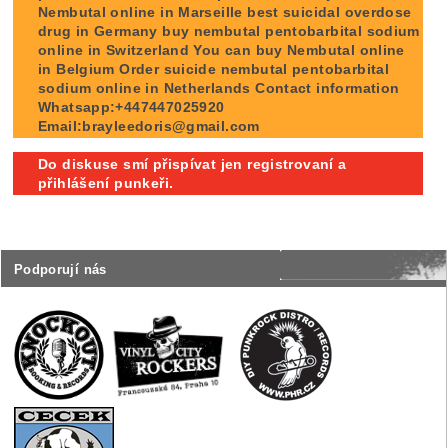
Nembutal online in Marseille best suicidal overdose
drug in Germany buy nembutal pentobarbital sodium
online in Switzerland You can buy Nembutal online
in Belgium Order suicide nembutal pentobarbital
sodium online in Netherlands Contact information
Whatsapp:+447447025920
Email:brayleedoris@gmail.com
Do diskuse smí přispívat jen registrovaní a
přihlášení punkeři.
Podporují nás