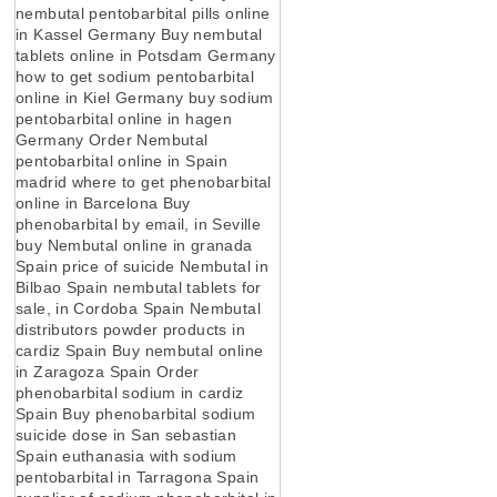
nembutal pentobarbital pills online
in Kassel Germany Buy nembutal
tablets online in Potsdam Germany
how to get sodium pentobarbital
online in Kiel Germany buy sodium
pentobarbital online in hagen
Germany Order Nembutal
pentobarbital online in Spain
madrid where to get phenobarbital
online in Barcelona Buy
phenobarbital by email, in Seville
buy Nembutal online in granada
Spain price of suicide Nembutal in
Bilbao Spain nembutal tablets for
sale, in Cordoba Spain Nembutal
distributors powder products in
cardiz Spain Buy nembutal online
in Zaragoza Spain Order
phenobarbital sodium in cardiz
Spain Buy phenobarbital sodium
suicide dose in San sebastian
Spain euthanasia with sodium
pentobarbital in Tarragona Spain