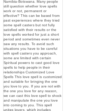
Namibia-Botswana. Many people
still question whether love spells
work or not, permanent or
effective? This can be based from
past experiences where they tried
some spell casters but not fully
satisfied with their results or the
love spells worked for just a short
period and sometimes even never
saw any results. To avoid such
situations you have to be careful
with spell casters you approach,
some are limited with certain
Spiritual powers to cast good love
spells to help people in their
relationships Customized Love
Spells This love spell is customized
and suitable for bringing the one
you love to you. If you are not with
the one you love for any reason,
we can cast this love spell to shock
and manipulate the one you love
into coming to you. This spell
unites lovers, which includes