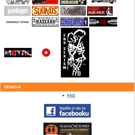
Užitečné
FAQ