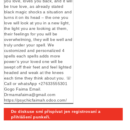
you love, loves you back, and it will
be true love, as already stated
black magic shocks a situation and
turns it on its head – the one you
love will look at you in a new light,
the light you are looking at them,
their feelings for you will be
overwhelming, they will be well and
truly under your spell. We
customized and personalized 4
spells each spells adds more
power’s your loved one will be
swept off their feet and feel lighted
headed and weak at the knees
each time they think about you. ☏
Call or whatsApp +27633555301
Gogo Faima Email.
Drmamafaima@gmail.com
https://psychicfaimah.odoo.com/
Do diskuse smí přispívat jen registrovaní a
přihlášení punkeři.