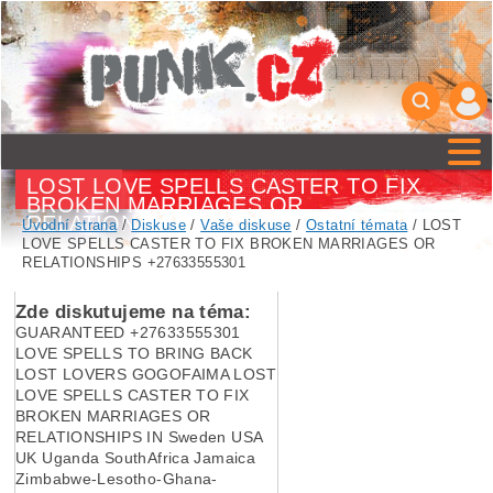
LOST LOVE SPELLS CASTER TO FIX
BROKEN MARRIAGES OR
RELATIONSHIPS +27633555301
Úvodní strana
/
Diskuse
/
Vaše diskuse
/
Ostatní témata
/ LOST
LOVE SPELLS CASTER TO FIX BROKEN MARRIAGES OR
RELATIONSHIPS +27633555301
Zde diskutujeme na téma:
GUARANTEED +27633555301
LOVE SPELLS TO BRING BACK
LOST LOVERS GOGOFAIMA LOST
LOVE SPELLS CASTER TO FIX
BROKEN MARRIAGES OR
RELATIONSHIPS IN Sweden USA
UK Uganda SouthAfrica Jamaica
Zimbabwe-Lesotho-Ghana-