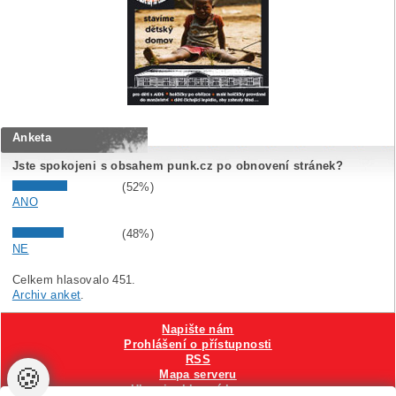
Anketa
Jste spokojeni s obsahem punk.cz po obnovení stránek?
(52%)
ANO
(48%)
NE
Celkem hlasovalo 451.
Archiv anket
.
Napište nám
Prohlášení o přístupnosti
RSS
🍪
Mapa serveru
Hlavni reklamní banner