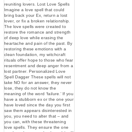
reuniting lovers. Lost Love Spells
Imagine a love spell that could
bring back your Ex, return a lost
lover, or fix a broken relationship.
The love spells were created to
restore the romance and strength
of deep love while erasing the
heartache and pain of the past. By
restoring these emotions with a
clean foundation, my witchcraft
rituals offer hope to those who fear
resentment and deep anger from a
lost partner. Personalized Love
Spell Dagger These spells will not
take NO for an answer, they never
lose, they do not know the
meaning of the word ‘failure.’ If you
have a stubborn ex or the one your
have loved since the day you first
saw them appears disinterested in
you, you need to alter that – and
you can, with these threatening
love spells. They ensure the one