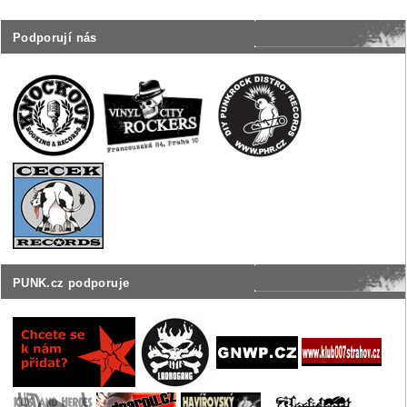
Podporují nás
PUNK.cz podporuje