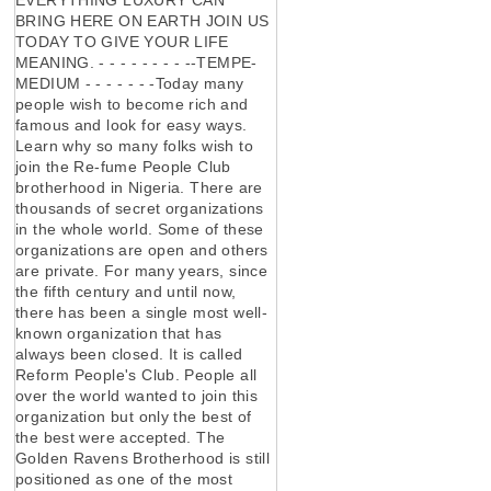
BRING HERE ON EARTH JOIN US
TODAY TO GIVE YOUR LIFE
MEANING. - - - - - - - - --TEMPE-
MEDIUM - - - - - - -Today many
people wish to become rich and
famous and look for easy ways.
Learn why so many folks wish to
join the Re-fume People Club
brotherhood in Nigeria. There are
thousands of secret organizations
in the whole world. Some of these
organizations are open and others
are private. For many years, since
the fifth century and until now,
there has been a single most well-
known organization that has
always been closed. It is called
Reform People's Club. People all
over the world wanted to join this
organization but only the best of
the best were accepted. The
Golden Ravens Brotherhood is still
positioned as one of the most