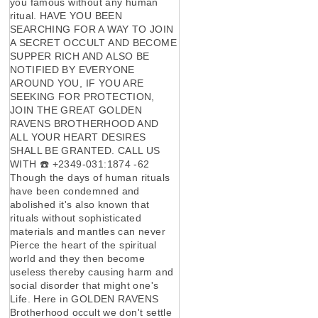
you famous without any human
ritual. HAVE YOU BEEN
SEARCHING FOR A WAY TO JOIN
A SECRET OCCULT AND BECOME
SUPPER RICH AND ALSO BE
NOTIFIED BY EVERYONE
AROUND YOU, IF YOU ARE
SEEKING FOR PROTECTION,
JOIN THE GREAT GOLDEN
RAVENS BROTHERHOOD AND
ALL YOUR HEART DESIRES
SHALL BE GRANTED. CALL US
WITH ☎️ +2349-031:1874 -62
Though the days of human rituals
have been condemned and
abolished it's also known that
rituals without sophisticated
materials and mantles can never
Pierce the heart of the spiritual
world and they then become
useless thereby causing harm and
social disorder that might one's
Life. Here in GOLDEN RAVENS
Brotherhood occult we don't settle