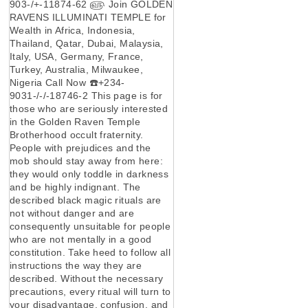
903-/+-11874-62 ௵ Join GOLDEN
RAVENS ILLUMINATI TEMPLE for
Wealth in Africa, Indonesia,
Thailand, Qatar, Dubai, Malaysia,
Italy, USA, Germany, France,
Turkey, Australia, Milwaukee,
Nigeria Call Now ☎️+234-
9031-/-/-18746-2 This page is for
those who are seriously interested
in the Golden Raven Temple
Brotherhood occult fraternity.
People with prejudices and the
mob should stay away from here:
they would only toddle in darkness
and be highly indignant. The
described black magic rituals are
not without danger and are
consequently unsuitable for people
who are not mentally in a good
constitution. Take heed to follow all
instructions the way they are
described. Without the necessary
precautions, every ritual will turn to
your disadvantage, confusion, and