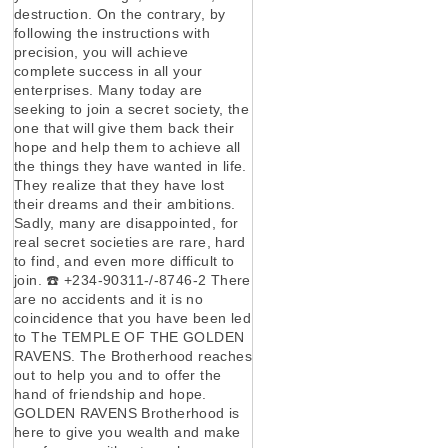
destruction. On the contrary, by
following the instructions with
precision, you will achieve
complete success in all your
enterprises. Many today are
seeking to join a secret society, the
one that will give them back their
hope and help them to achieve all
the things they have wanted in life.
They realize that they have lost
their dreams and their ambitions.
Sadly, many are disappointed, for
real secret societies are rare, hard
to find, and even more difficult to
join. ☎️ +234-90311-/-8746-2 There
are no accidents and it is no
coincidence that you have been led
to The TEMPLE OF THE GOLDEN
RAVENS. The Brotherhood reaches
out to help you and to offer the
hand of friendship and hope.
GOLDEN RAVENS Brotherhood is
here to give you wealth and make