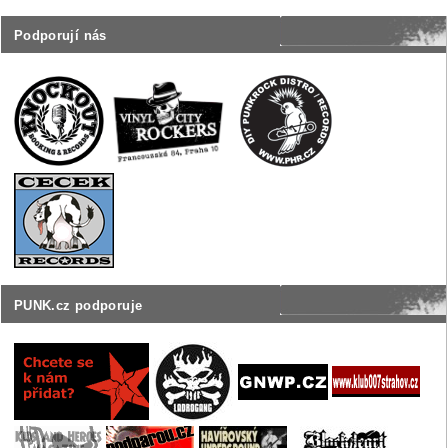
Podporují nás
PUNK.cz podporuje