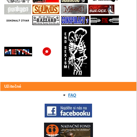
Užitečné
FAQ