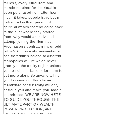
for less, every ritual item and
mantle required for the ritual is
been purchased no matter how
much it takes. people have been
defrauded in their pursuit of
spiritual wealth thereby going back
to the dust where they started
from, why would an individual
attempt joining the Illuminati,
Freemason's confraternity, or odd-
fellow? All these above-mentioned
con fraternities belong to different
monopolies of Life which never
grant you the ability to join unless
you're rich and famous for them to
get more glory. So anyone telling
you to come join this above-
mentioned confraternity will only
defraud you and make you Toodle
in darkness, WE ARE NOW HERE
TO GUIDE YOU THROUGH THE
ULTIMATE PART OF WEALTH
POWER PROTECTION, AND
EVERYTHING LUXURY CAN