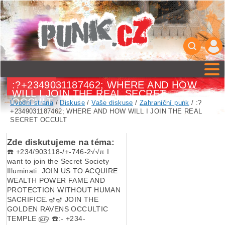
:?+2349031187462; WHERE AND HOW
WILL I JOIN THE REAL SECRET
OCCULT
Úvodní strana
/
Diskuse
/
Vaše diskuse
/
Zahraniční punk
/ :?
+2349031187462; WHERE AND HOW WILL I JOIN THE REAL
SECRET OCCULT
Zde diskutujeme na téma:
☎️ +234/903118-/+-746-2√√π I
want to join the Secret Society
Illuminati. JOIN US TO ACQUIRE
WEALTH POWER FAME AND
PROTECTION WITHOUT HUMAN
SACRIFICE.🪔🪔 JOIN THE
GOLDEN RAVENS OCCULTIC
TEMPLE ௵ ☎️:- +234-