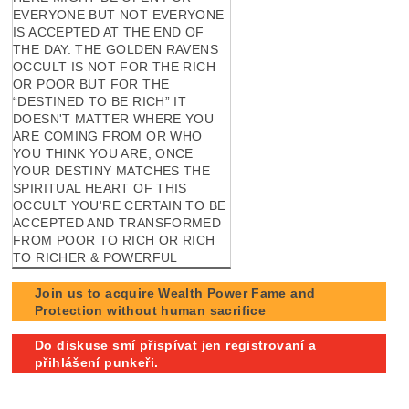
EVERYONE BUT NOT EVERYONE
IS ACCEPTED AT THE END OF
THE DAY. THE GOLDEN RAVENS
OCCULT IS NOT FOR THE RICH
OR POOR BUT FOR THE
“DESTINED TO BE RICH” IT
DOESN'T MATTER WHERE YOU
ARE COMING FROM OR WHO
YOU THINK YOU ARE, ONCE
YOUR DESTINY MATCHES THE
SPIRITUAL HEART OF THIS
OCCULT YOU'RE CERTAIN TO BE
ACCEPTED AND TRANSFORMED
FROM POOR TO RICH OR RICH
TO RICHER & POWERFUL
Join us to acquire Wealth Power Fame and
Protection without human sacrifice
Do diskuse smí přispívat jen registrovaní a
přihlášení punkeři.