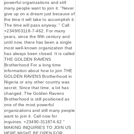
powerful organizations and still
many people want to join it. “Never
give up on a dream just because of
the time it will take to accomplish it.
The time will pass anyway. ” Call:
+2349/03118-7-462. For many
years, since the fifth century and
until now, there has been a single
most well-known organization that
has always been closed. It is called
THE GOLDEN RAVENS
Brotherhood For a long time
information about how to join THE
GOLDEN RAVENS Brotherhood in
Nigeria or any other country was
secret. Since that time, a lot has
changed. The Golden Ravens
Brotherhood is still positioned as
one of the most powerful
organizations and still many people
want to join it. Call now for
inquiries: +23490-311874-62 “
MAKING INQUIRIES TO JOIN US
HERE MIGHT BE OPEN FOR