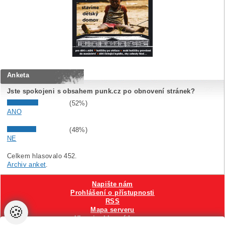
Anketa
Jste spokojeni s obsahem punk.cz po obnovení stránek?
(52%)
ANO
(48%)
NE
Celkem hlasovalo 452.
Archiv anket
.
Napište nám
Prohlášení o přístupnosti
RSS
🍪
Mapa serveru
Hlavni reklamní banner