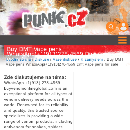
Buy DMT Vape pens
WhatsApp(+1(913)278-4569 Dmt vape
pens for sale
Úvodní strana
/
Diskuse
/
Vaše diskuse
/
K zamyšlení
/ Buy DMT
Vape pens WhatsApp(+1(913)278-4569 Dmt vape pens for sale
Zde diskutujeme na téma:
WhatsApp +1(913) 278-4569
buyvenomonlineglobal.com is an
exceptional platform for all types of
venom delivery needs across the
world. Renowned for its reliability
and quality, this trusted source
specializes in providing a wide
range of venom products, including
antivenom for snakes, spiders,