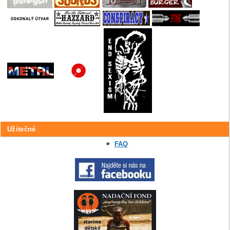
Užitečné
FAQ