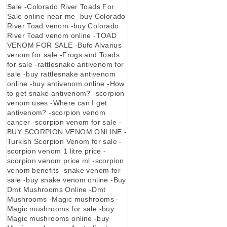
Sale -Colorado River Toads For
Sale online near me -buy Colorado
River Toad venom -buy Colorado
River Toad venom online -TOAD
VENOM FOR SALE -Bufo Alvarius
venom for sale -Frogs and Toads
for sale -rattlesnake antivenom for
sale -buy rattlesnake antivenom
online -buy antivenom online -How
to get snake antivenom? -scorpion
venom uses -Where can I get
antivenom? -scorpion venom
cancer -scorpion venom for sale -
BUY SCORPION VENOM ONLINE -
Turkish Scorpion Venom for sale -
scorpion venom 1 litre price -
scorpion venom price ml -scorpion
venom benefits -snake venom for
sale -buy snake venom online -Buy
Dmt Mushrooms Online -Dmt
Mushrooms -Magic mushrooms -
Magic mushrooms for sale -buy
Magic mushrooms online -buy