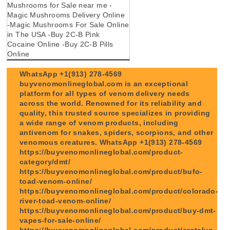
Mushrooms for Sale near me -
Magic Mushrooms Delivery Online
-Magic Mushrooms For Sale Online
in The USA -Buy 2C-B Pink
Cocaine Online -Buy 2C-B Pills
Online
WhatsApp +1(913) 278-4569
buyvenomonlineglobal.com is an exceptional
platform for all types of venom delivery needs
across the world. Renowned for its reliability and
quality, this trusted source specializes in providing
a wide range of venom products, including
antivenom for snakes, spiders, scorpions, and other
venomous creatures. WhatsApp +1(913) 278-4569
https://buyvenomonlineglobal.com/product-
category/dmt/
https://buyvenomonlineglobal.com/product/bufo-
toad-venom-online/
https://buyvenomonlineglobal.com/product/colorado-
river-toad-venom-online/
https://buyvenomonlineglobal.com/product/buy-dmt-
vapes-for-sale-online/
https://buyvenomonlineglobal.com/product/crotalus-