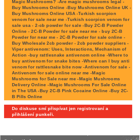
Magic Mushrooms? -Are magic mushrooms legal -
Buy Mushrooms Online -Buy Mushrooms Online UK -
Buy Mushrooms Online USA -Turkish scorpion
venom for sale near me -Turkish scorpion venom for
sale usa - 2-cb powder for sale -Buy 2C-B Powder
Online - 2C-B Powder for sale near me - buy 2C-B
Powder for near me - 2C-B Powder for sale online -
Buy Wholesale 2cb powder - 2cb powder suppliers -
Viper antivenom: Uses, Interactions, Mechanism of
Action -buy rattlesnake antivenom online -Where to
buy antivenom for snake bites -Where can I buy anti
venom for rattlesnake bite now -Antivenom for sale -
Antivenom for sale online near me -Magic
Mushrooms for Sale near me -Magic Mushrooms
Delivery Online -Magic Mushrooms For Sale Online
in The USA -Buy 2C-B Pink Cocaine Online -Buy 2C-
B Pills Online
Do diskuse smí přispívat jen registrovaní a
přihlášení punkeři.