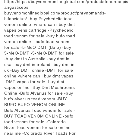
https:/https://buyvenomonlineglobal.com/product/dendroaspis-
angusticeps
buyvenomonlineglobal.com/product/phrynomantis-
bifasciatus/ -buy Psychedelic toad
venom online -where can i buy dmt
vapes pens cartridge -Psychedelic
toad venom for sale -buy bufo toad
venom online - bufo toad venom
for sale -5-MeO DMT (Bufo) -buy
5-MeO-DMT -5-MeO-DMT for sale
-buy dmt in Australia -buy dmt in
usa -buy dmt in ireland -buy dmt in
uk -Buy DMT online -DMT for sale
online -where can i buy dmt vapes
-DMT vapes for sale -buy dmt
vapes online -Buy Dmt Mushrooms
Online -Bufo Alvarius for sale -buy
bufo alvarius toad venom -BUY
BUFO BUFO VENOM ONLINE -
Bufo Alvarius Toad venom for sale -
BUY TOAD VENOM ONLINE -bufo
toad venom for sale -Colorado
River Toad venom for sale online
near me -Colorado River Toads For