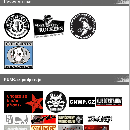
Podporují nás
PUNK.cz podporuje