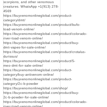
scorpions, and other venomous
creatures. WhatsApp +1(913) 278-
4569
https://buyvenomonlineglobal.com/product-
category/dmt/
https://buyvenomonlineglobal.com/product/bufo-
toad-venom-online/
https://buyvenomonlineglobal.com/product/colorado-
river-toad-venom-online/
https://buyvenomonlineglobal.com/product/buy-
dmt-vapes-for-sale-online/
https://buyvenomonlineglobal.com/product/crotalus-
durissus/
https://buyvenomonlineglobal.com/product/5-
meo-dmt-for-sale-online/
https://buyvenomonlineglobal.com/product-
category/buy-antivenom-online/
https://buyvenomonlineglobal.com/product-
category/2c-b-powder
https://buyvenomonlineglobal.com/shop/
https://buyvenomonlineglobal.com/product/buy-
2c-b-powder-for-sale-online/
https://buyvenomonlineglobal.com/product/colorado-
river-toad-venom-online/