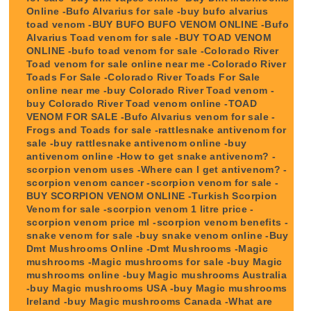
Online -Bufo Alvarius for sale -buy bufo alvarius
toad venom -BUY BUFO BUFO VENOM ONLINE -Bufo
Alvarius Toad venom for sale -BUY TOAD VENOM
ONLINE -bufo toad venom for sale -Colorado River
Toad venom for sale online near me -Colorado River
Toads For Sale -Colorado River Toads For Sale
online near me -buy Colorado River Toad venom -
buy Colorado River Toad venom online -TOAD
VENOM FOR SALE -Bufo Alvarius venom for sale -
Frogs and Toads for sale -rattlesnake antivenom for
sale -buy rattlesnake antivenom online -buy
antivenom online -How to get snake antivenom? -
scorpion venom uses -Where can I get antivenom? -
scorpion venom cancer -scorpion venom for sale -
BUY SCORPION VENOM ONLINE -Turkish Scorpion
Venom for sale -scorpion venom 1 litre price -
scorpion venom price ml -scorpion venom benefits -
snake venom for sale -buy snake venom online -Buy
Dmt Mushrooms Online -Dmt Mushrooms -Magic
mushrooms -Magic mushrooms for sale -buy Magic
mushrooms online -buy Magic mushrooms Australia
-buy Magic mushrooms USA -buy Magic mushrooms
Ireland -buy Magic mushrooms Canada -What are