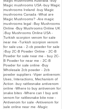
Magic mushrooms Australia -buy
Magic mushrooms USA -buy Magic
mushrooms Ireland -buy Magic
mushrooms Canada -What are
Magic Mushrooms? -Are magic
mushrooms legal -Buy Mushrooms
Online -Buy Mushrooms Online UK
-Buy Mushrooms Online USA -
Turkish scorpion venom for sale
near me -Turkish scorpion venom
for sale usa - 2-cb powder for sale
-Buy 2C-B Powder Online - 2C-B
Powder for sale near me - buy 2C-
B Powder for near me - 2C-B
Powder for sale online -Buy
Wholesale 2cb powder - 2cb
powder suppliers -Viper antivenom:
Uses, Interactions, Mechanism of
Action -buy rattlesnake antivenom
online -Where to buy antivenom for
snake bites -Where can I buy anti
venom for rattlesnake bite now -
Antivenom for sale -Antivenom for
sale online near me -Magic