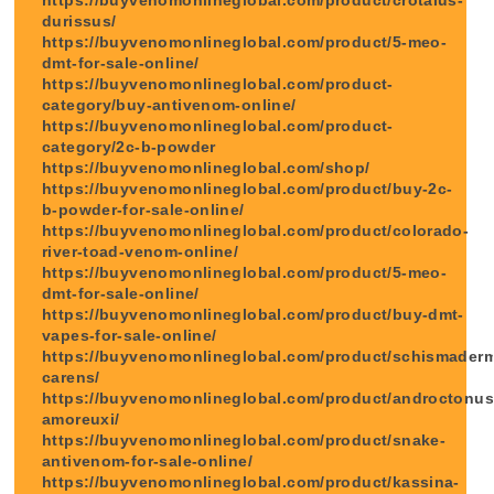
durissus/
https://buyvenomonlineglobal.com/product/5-meo-
dmt-for-sale-online/
https://buyvenomonlineglobal.com/product-
category/buy-antivenom-online/
https://buyvenomonlineglobal.com/product-
category/2c-b-powder
https://buyvenomonlineglobal.com/shop/
https://buyvenomonlineglobal.com/product/buy-2c-
b-powder-for-sale-online/
https://buyvenomonlineglobal.com/product/colorado-
river-toad-venom-online/
https://buyvenomonlineglobal.com/product/5-meo-
dmt-for-sale-online/
https://buyvenomonlineglobal.com/product/buy-dmt-
vapes-for-sale-online/
https://buyvenomonlineglobal.com/product/schismader
carens/
https://buyvenomonlineglobal.com/product/androctonus
amoreuxi/
https://buyvenomonlineglobal.com/product/snake-
antivenom-for-sale-online/
https://buyvenomonlineglobal.com/product/kassina-