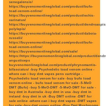
senegalensis/
https://buyvenomonlineglobal.com/product/bufo-
toad-venom-online/
https://buyvenomonlineglobal.com/product/echis-
carinatus/
https://buyvenomonlineglobal.com/product/dendroaspis
polylepis/
https://buyvenomonlineglobal.com/product/daboia-
russelii/
https://buyvenomonlineglobal.com/product/bufo-
toad-venom-online/
https://buyvenomonlineglobal.com/sale/
https:/https://buyvenomonlineglobal.com/product/dendr
angusticeps
buyvenomonlineglobal.com/product/phrynomantis-
bifasciatus/ -buy Psychedelic toad venom online -
where can i buy dmt vapes pens cartridge -
Psychedelic toad venom for sale -buy bufo toad
venom online - bufo toad venom for sale -5-MeO
DMT (Bufo) -buy 5-MeO-DMT -5-MeO-DMT for sale -
buy dmt in Australia -buy dmt in usa -buy dmt in
ireland -buy dmt in uk -Buy DMT online -DMT for
sale online -where can i buy dmt vapes -DMT vapes
for sale -buy dmt vapes online -Buy Dmt Mushrooms