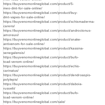
https://buyvenomonlineglobal.com/product/5-
meo-dmt-for-sale-online/
https://buyvenomonlineglobal.com/product/buy-
dmt-vapes-for-sale-online/
https://buyvenomonlineglobal.com/product/schismaderma-
carens/
https://buyvenomonlineglobal.com/product/androctonus-
amoreuxi/
https://buyvenomonlineglobal.com/product/snake-
antivenom-for-sale-online/
https://buyvenomonlineglobal.com/product/kassina-
senegalensis/
https://buyvenomonlineglobal.com/product/bufo-
toad-venom-online/
https://buyvenomonlineglobal.com/product/echis-
carinatus/
https://buyvenomonlineglobal.com/product/dendroaspis-
polylepis/
https://buyvenomonlineglobal.com/product/daboia-
russelii/
https://buyvenomonlineglobal.com/product/bufo-
toad-venom-online/
https://buyvenomonlineglobal.com/sale/