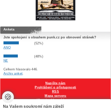
Anketa
Jste spokojeni s obsahem punk.cz po obnovení stránek?
(52%)
ANO
(48%)
NE
Celkem hlasovalo 446.
Archiv anket
.
Napište nám
Prohlášení o přístupnosti
RSS
🍪
Mapa serveru
Hlavni reklamní banner
Nastavení cookies
Na Vašem soukromí nám záleží