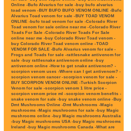
Online -Bufo Alvarius for sale -buy bufo alvarius
toad venom -BUY BUFO BUFO VENOM ONLINE -Bufo
Alvarius Toad venom for sale -BUY TOAD VENOM
ONLINE -bufo toad venom for sale -Colorado River
Toad venom for sale online near me -Colorado River
Toads For Sale -Colorado River Toads For Sale
online near me -buy Colorado River Toad venom -
buy Colorado River Toad venom online -TOAD
VENOM FOR SALE -Bufo Alvarius venom for sale -
Frogs and Toads for sale -rattlesnake antivenom for
sale -buy rattlesnake antivenom online -buy
antivenom online -How to get snake antivenom? -
scorpion venom uses -Where can I get antivenom? -
scorpion venom cancer -scorpion venom for sale -
BUY SCORPION VENOM ONLINE -Turkish Scorpion
Venom for sale -scorpion venom 1 litre price -
scorpion venom price ml -scorpion venom benefits -
snake venom for sale -buy snake venom online -Buy
Dmt Mushrooms Online -Dmt Mushrooms -Magic
mushrooms -Magic mushrooms for sale -buy Magic
mushrooms online -buy Magic mushrooms Australia
-buy Magic mushrooms USA -buy Magic mushrooms
Ireland -buy Magic mushrooms Canada -What are