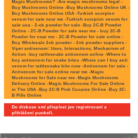
Magic Mushrooms? -Are magic mushrooms legal -
Buy Mushrooms Online -Buy Mushrooms Online UK -
Buy Mushrooms Online USA -Turkish scorpion
venom for sale near me -Turkish scorpion venom for
sale usa - 2-cb powder for sale -Buy 2C-B Powder
Online - 2C-B Powder for sale near me - buy 2C-B
Powder for near me - 2C-B Powder for sale online -
Buy Wholesale 2cb powder - 2cb powder suppliers -
Viper antivenom: Uses, Interactions, Mechanism of
Action -buy rattlesnake antivenom online -Where to
buy antivenom for snake bites -Where can I buy anti
venom for rattlesnake bite now -Antivenom for sale -
Antivenom for sale online near me -Magic
Mushrooms for Sale near me -Magic Mushrooms
Delivery Online -Magic Mushrooms For Sale Online
in The USA -Buy 2C-B Pink Cocaine Online -Buy 2C-
B Pills Online
Do diskuse smí přispívat jen registrovaní a
přihlášení punkeři.