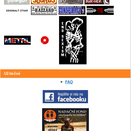
Užitečné
FAQ