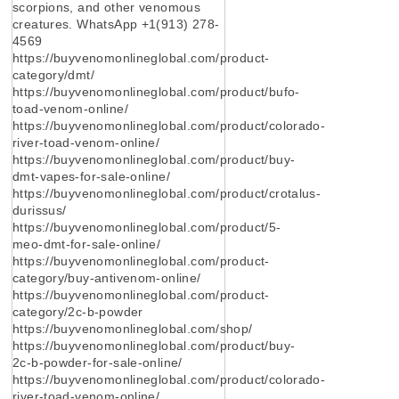
scorpions, and other venomous
creatures. WhatsApp +1(913) 278-
4569
https://buyvenomonlineglobal.com/product-
category/dmt/
https://buyvenomonlineglobal.com/product/bufo-
toad-venom-online/
https://buyvenomonlineglobal.com/product/colorado-
river-toad-venom-online/
https://buyvenomonlineglobal.com/product/buy-
dmt-vapes-for-sale-online/
https://buyvenomonlineglobal.com/product/crotalus-
durissus/
https://buyvenomonlineglobal.com/product/5-
meo-dmt-for-sale-online/
https://buyvenomonlineglobal.com/product-
category/buy-antivenom-online/
https://buyvenomonlineglobal.com/product-
category/2c-b-powder
https://buyvenomonlineglobal.com/shop/
https://buyvenomonlineglobal.com/product/buy-
2c-b-powder-for-sale-online/
https://buyvenomonlineglobal.com/product/colorado-
river-toad-venom-online/