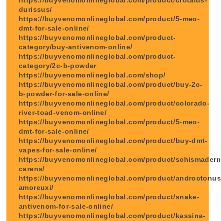
durissus/
https://buyvenomonlineglobal.com/product/5-meo-
dmt-for-sale-online/
https://buyvenomonlineglobal.com/product-
category/buy-antivenom-online/
https://buyvenomonlineglobal.com/product-
category/2c-b-powder
https://buyvenomonlineglobal.com/shop/
https://buyvenomonlineglobal.com/product/buy-2c-
b-powder-for-sale-online/
https://buyvenomonlineglobal.com/product/colorado-
river-toad-venom-online/
https://buyvenomonlineglobal.com/product/5-meo-
dmt-for-sale-online/
https://buyvenomonlineglobal.com/product/buy-dmt-
vapes-for-sale-online/
https://buyvenomonlineglobal.com/product/schismader
carens/
https://buyvenomonlineglobal.com/product/androctonus
amoreuxi/
https://buyvenomonlineglobal.com/product/snake-
antivenom-for-sale-online/
https://buyvenomonlineglobal.com/product/kassina-