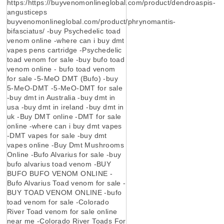
https:/https://buyvenomonlineglobal.com/product/dendroaspis-
angusticeps
buyvenomonlineglobal.com/product/phrynomantis-
bifasciatus/ -buy Psychedelic toad
venom online -where can i buy dmt
vapes pens cartridge -Psychedelic
toad venom for sale -buy bufo toad
venom online - bufo toad venom
for sale -5-MeO DMT (Bufo) -buy
5-MeO-DMT -5-MeO-DMT for sale
-buy dmt in Australia -buy dmt in
usa -buy dmt in ireland -buy dmt in
uk -Buy DMT online -DMT for sale
online -where can i buy dmt vapes
-DMT vapes for sale -buy dmt
vapes online -Buy Dmt Mushrooms
Online -Bufo Alvarius for sale -buy
bufo alvarius toad venom -BUY
BUFO BUFO VENOM ONLINE -
Bufo Alvarius Toad venom for sale -
BUY TOAD VENOM ONLINE -bufo
toad venom for sale -Colorado
River Toad venom for sale online
near me -Colorado River Toads For