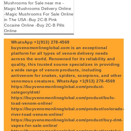
Mushrooms for Sale near me -
Magic Mushrooms Delivery Online
-Magic Mushrooms For Sale Online
in The USA -Buy 2C-B Pink
Cocaine Online -Buy 2C-B Pills
Online
WhatsApp +1(913) 278-4569
buyvenomonlineglobal.com is an exceptional
platform for all types of venom delivery needs
across the world. Renowned for its reliability and
quality, this trusted source specializes in providing
a wide range of venom products, including
antivenom for snakes, spiders, scorpions, and other
venomous creatures. WhatsApp +1(913) 278-4569
https://buyvenomonlineglobal.com/product-
category/dmt/
https://buyvenomonlineglobal.com/product/bufo-
toad-venom-online/
https://buyvenomonlineglobal.com/product/colorado-
river-toad-venom-online/
https://buyvenomonlineglobal.com/product/buy-dmt-
vapes-for-sale-online/
https://buyvenomonlineglobal.com/product/crotalus-