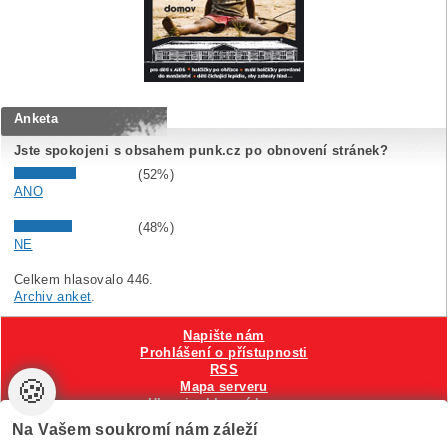
Anketa
Jste spokojeni s obsahem punk.cz po obnovení stránek?
(52%)
ANO
(48%)
NE
Celkem hlasovalo 446.
Archiv anket
.
Napište nám
Prohlášení o přístupnosti
RSS
🍪
Mapa serveru
Hlavni reklamní banner
Nastavení cookies
Na Vašem soukromí nám záleží