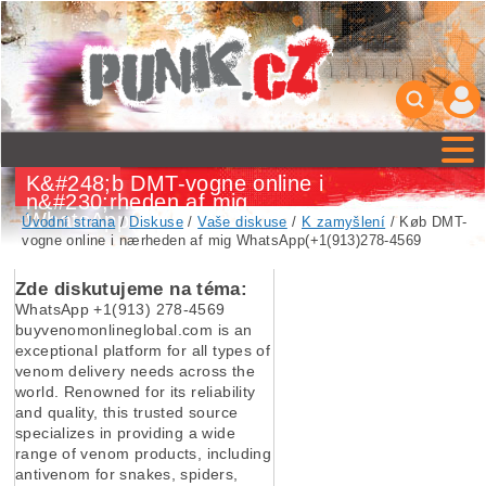
K&#248;b DMT-vogne online i
n&#230;rheden af mig
WhatsApp(+1(913)278-4569
Úvodní strana
/
Diskuse
/
Vaše diskuse
/
K zamyšlení
/ Køb DMT-
vogne online i nærheden af mig WhatsApp(+1(913)278-4569
Zde diskutujeme na téma:
WhatsApp +1(913) 278-4569
buyvenomonlineglobal.com is an
exceptional platform for all types of
venom delivery needs across the
world. Renowned for its reliability
and quality, this trusted source
specializes in providing a wide
range of venom products, including
antivenom for snakes, spiders,