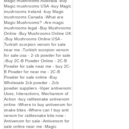
Magic mushrooms Australia -buy
Magic mushrooms USA -buy Magic
mushrooms Ireland -buy Magic
mushrooms Canada -What are
Magic Mushrooms? -Are magic
mushrooms legal -Buy Mushrooms
Online -Buy Mushrooms Online UK
-Buy Mushrooms Online USA -
Turkish scorpion venom for sale
near me -Turkish scorpion venom
for sale usa - 2-cb powder for sale
-Buy 2C-B Powder Online - 2C-B
Powder for sale near me - buy 2C-
B Powder for near me - 2C-B
Powder for sale online -Buy
Wholesale 2cb powder - 2cb
powder suppliers -Viper antivenom:
Uses, Interactions, Mechanism of
Action -buy rattlesnake antivenom
online -Where to buy antivenom for
snake bites -Where can I buy anti
venom for rattlesnake bite now -
Antivenom for sale -Antivenom for
sale online near me -Magic