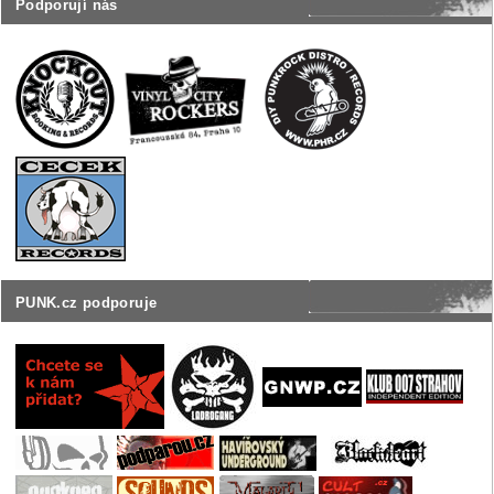
Podporují nás
PUNK.cz podporuje