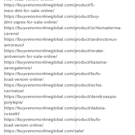
https://buyvenomonlineglobal.com/product/5-
meo-dmt-for-sale-online/
https://buyvenomonlineglobal.com/product/buy-
dmt-vapes-for-sale-online/
https://buyvenomonlineglobal.com/product/schismaderma-
carens/
https://buyvenomonlineglobal.com/product/androctonus-
amoreuxi/
https://buyvenomonlineglobal.com/product/snake-
antivenom-for-sale-online/
https://buyvenomonlineglobal.com/product/kassina-
senegalensis/
https://buyvenomonlineglobal.com/product/bufo-
toad-venom-online/
https://buyvenomonlineglobal.com/product/echis-
carinatus/
https://buyvenomonlineglobal.com/product/dendroaspis-
polylepis/
https://buyvenomonlineglobal.com/product/daboia-
russelii/
https://buyvenomonlineglobal.com/product/bufo-
toad-venom-online/
https://buyvenomonlineglobal.com/sale/