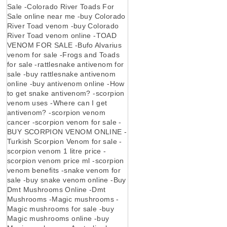
Sale -Colorado River Toads For
Sale online near me -buy Colorado
River Toad venom -buy Colorado
River Toad venom online -TOAD
VENOM FOR SALE -Bufo Alvarius
venom for sale -Frogs and Toads
for sale -rattlesnake antivenom for
sale -buy rattlesnake antivenom
online -buy antivenom online -How
to get snake antivenom? -scorpion
venom uses -Where can I get
antivenom? -scorpion venom
cancer -scorpion venom for sale -
BUY SCORPION VENOM ONLINE -
Turkish Scorpion Venom for sale -
scorpion venom 1 litre price -
scorpion venom price ml -scorpion
venom benefits -snake venom for
sale -buy snake venom online -Buy
Dmt Mushrooms Online -Dmt
Mushrooms -Magic mushrooms -
Magic mushrooms for sale -buy
Magic mushrooms online -buy