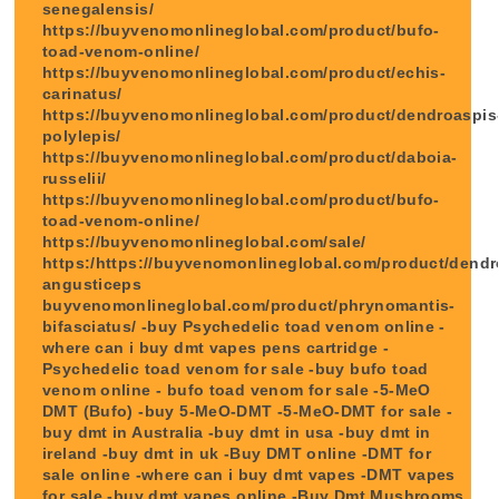
senegalensis/
https://buyvenomonlineglobal.com/product/bufo-
toad-venom-online/
https://buyvenomonlineglobal.com/product/echis-
carinatus/
https://buyvenomonlineglobal.com/product/dendroaspis
polylepis/
https://buyvenomonlineglobal.com/product/daboia-
russelii/
https://buyvenomonlineglobal.com/product/bufo-
toad-venom-online/
https://buyvenomonlineglobal.com/sale/
https:/https://buyvenomonlineglobal.com/product/dendr
angusticeps
buyvenomonlineglobal.com/product/phrynomantis-
bifasciatus/ -buy Psychedelic toad venom online -
where can i buy dmt vapes pens cartridge -
Psychedelic toad venom for sale -buy bufo toad
venom online - bufo toad venom for sale -5-MeO
DMT (Bufo) -buy 5-MeO-DMT -5-MeO-DMT for sale -
buy dmt in Australia -buy dmt in usa -buy dmt in
ireland -buy dmt in uk -Buy DMT online -DMT for
sale online -where can i buy dmt vapes -DMT vapes
for sale -buy dmt vapes online -Buy Dmt Mushrooms