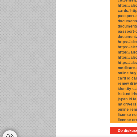
citizenshi
https://al
cards/ htt
passport-o
documentat
documentat
passport-o
documentat
https://al
https://al
https://al
https://al
https://al
medicare-c
online buy
card id ca
renew driv
identity c
Ireland iri
japan id f
ny drivers
online ren
license no
license or
Do diskuse