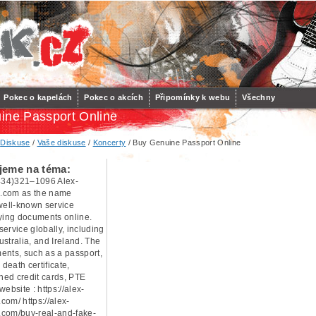
Pokec o kapelách
Pokec o akcích
Připomínky k webu
Všechny
ine Passport Online
/
Diskuse
/
Vaše diskuse
/
Koncerty
/ Buy Genuine Passport Online
jeme na téma:
34)321–1096 Alex-
.com as the name
 well-known service
uying documents online.
ervice globally, including
stralia, and Ireland. The
ents, such as a passport,
 death certificate,
oned credit cards, PTE
 website : https://alex-
com/ https://alex-
com/buy-real-and-fake-