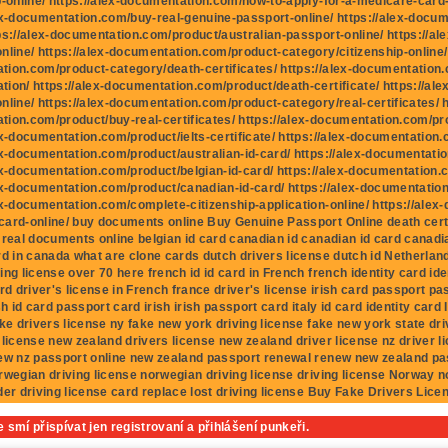
p-online/ https://alex-documentation.com/how-to-apply-for-a-medicare-card-fo
ex-documentation.com/buy-real-genuine-passport-online/ https://alex-docu
ps://alex-documentation.com/product/australian-passport-online/ https://al
nline/ https://alex-documentation.com/product-category/citizenship-online/ 
ion.com/product-category/death-certificates/ https://alex-documentation.c
ion/ https://alex-documentation.com/product/death-certificate/ https://al
nline/ https://alex-documentation.com/product-category/real-certificates/ h
ion.com/product/buy-real-certificates/ https://alex-documentation.com/prod
ex-documentation.com/product/ielts-certificate/ https://alex-documentation
ex-documentation.com/product/australian-id-card/ https://alex-documentatio
ex-documentation.com/product/belgian-id-card/ https://alex-documentation.c
ex-documentation.com/product/canadian-id-card/ https://alex-documentatio
ex-documentation.com/complete-citizenship-application-online/ https://ale
ard-online/ buy documents online Buy Genuine Passport Online death cert
 real documents online belgian id card canadian id canadian id card canadia
rd in canada what are clone cards dutch drivers license dutch id Netherlan
ing license over 70 here french id id card in French french identity card ide
ard driver's license in French france driver's license irish card passport p
sh id card passport card irish irish passport card italy id card identity card I
ake drivers license ny fake new york driving license fake new york state dri
 license new zealand drivers license new zealand driver license nz driver 
ew nz passport online new zealand passport renewal renew new zealand pa
rwegian driving license norwegian driving license driving license Norway 
der driving license card replace lost driving license Buy Fake Drivers Lice
 smí přispívat jen registrovaní a přihlášení punkeři.