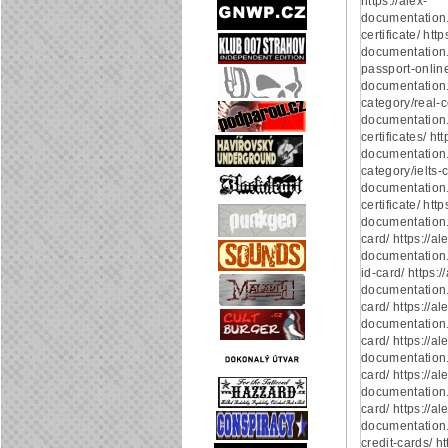
https://alex-
documentation
certificate/ http
documentation.
passport-online/
documentation
category/real-ce
documentation.
certificates/ htt
documentation
category/ielts-ce
documentation.
certificate/ http
documentation.
card/ https://al
documentation.
id-card/ https:/
documentation.
card/ https://al
documentation.
card/ https://al
documentation.
card/ https://al
documentation.
card/ https://al
documentation
credit-cards/ ht