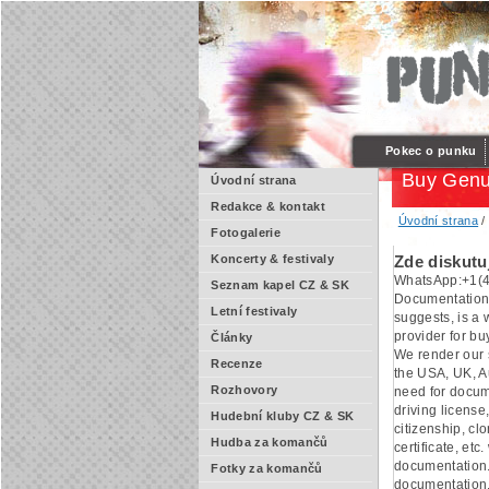
Pokec o punku
Buy Genu
Úvodní strana
Redakce & kontakt
Úvodní strana
Fotogalerie
Koncerty & festivaly
Zde diskutu
WhatsApp:+1(4
Seznam kapel CZ & SK
Documentation
Letní festivaly
suggests, is a
provider for b
Články
We render our s
Recenze
the USA, UK, Au
Rozhovory
need for docum
driving license,
Hudební kluby CZ & SK
citizenship, cl
Hudba za komančů
certificate, etc.
documentation.
Fotky za komančů
documentation.