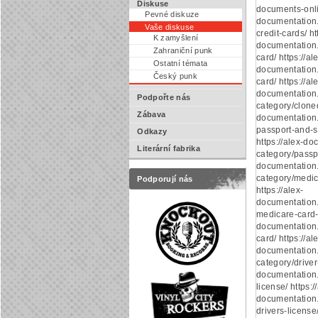
Diskuse
documents-onlin
Pevné diskuze
documentation
Vaše diskuse
credit-cards/ ht
K zamyšlení
documentation.
Zahraniční punk
card/ https://al
Ostatní témata
documentation.
Český punk
card/ https://al
documentation
Podpořte nás
category/cloned
Zábava
documentation
passport-and-s
Odkazy
https://alex-d
Literární fabrika
category/passpo
documentation
category/medic
Podporují nás
https://alex-
documentation
medicare-card-o
documentation.
card/ https://al
documentation
category/driver-
documentation.
license/ https:/
documentation.
drivers-license/