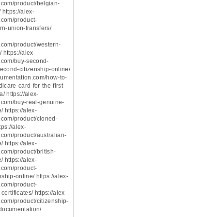
com/product/belgian-
 https://alex-
.com/product-
rn-union-transfers/
.com/product/western-
 https://alex-
.com/buy-second-
econd-citizenship-online/
ocumentation.com/how-to-
icare-card-for-the-first-
a/ https://alex-
.com/buy-real-genuine-
 https://alex-
.com/product/cloned-
tps://alex-
com/product/australian-
 https://alex-
com/product/british-
 https://alex-
.com/product-
ship-online/ https://alex-
.com/product-
ertificates/ https://alex-
com/product/citizenship-
-documentation/