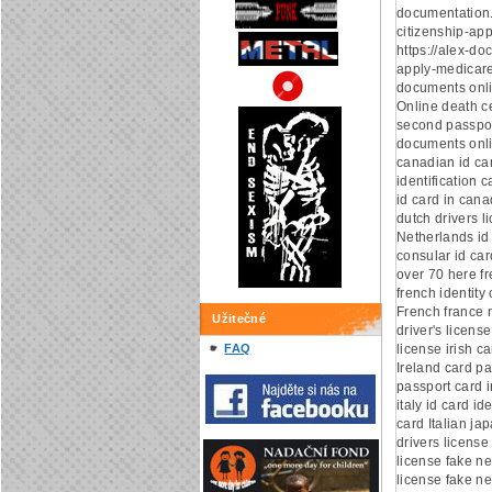
documentation
citizenship-app
https://alex-d
apply-medicare
documents onl
Online death ce
second passpor
documents onli
canadian id ca
identification 
id card in can
dutch drivers l
Netherlands id
consular id car
over 70 here fr
french identity 
French france n
Užitečné
driver's license
FAQ
license irish c
Ireland card pa
passport card i
italy id card ide
card Italian ja
drivers license
license fake ne
license fake ne