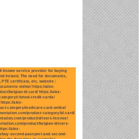
-known service provider for buying
and Ireland. The need for documents,
 PTE certificate, etc. website :
cuments-online/ https://alex-
ct/belgian-id-card/ https://alex-
category/cloned-credit-cards/
ttps://alex-
uct-category/medicare-card-online/
mentation.com/product-category/id-card/
ntation.com/product/drivers-license/
entation.com/product/belgian-drivers-
tps://alex-
om/buy-second-passport-and-second-