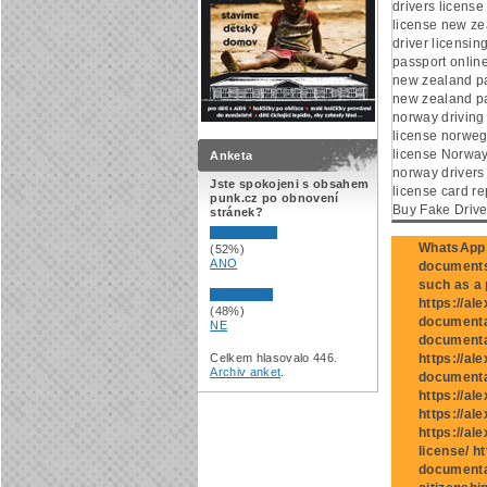
drivers licens
license new ze
driver licensi
passport onlin
new zealand p
new zealand pa
norway driving
license norwegi
license Norway
Anketa
norway drivers 
Jste spokojeni s obsahem
license card re
punk.cz po obnovení
Buy Fake Drive
stránek?
WhatsApp:
(52%)
ANO
documents 
such as a p
https://al
(48%)
documentat
NE
documentat
Celkem hlasovalo 446.
https://al
Archiv anket
.
documenta
https://al
https://al
https://al
license/ h
documenta