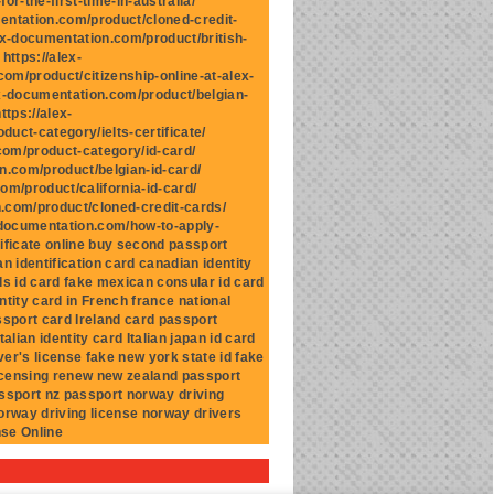
r-the-first-time-in-australia/
mentation.com/product/cloned-credit-
ex-documentation.com/product/british-
https://alex-
om/product/citizenship-online-at-alex-
ex-documentation.com/product/belgian-
ttps://alex-
uct-category/ielts-certificate/
.com/product-category/id-card/
n.com/product/belgian-id-card/
om/product/california-id-card/
n.com/product/cloned-credit-cards/
x-documentation.com/how-to-apply-
ificate online buy second passport
n identification card canadian identity
ds id card fake mexican consular id card
ntity card in French france national
assport card Ireland card passport
talian identity card Italian japan id card
ver's license fake new york state id fake
licensing renew new zealand passport
ssport nz passport norway driving
norway driving license norway drivers
nse Online