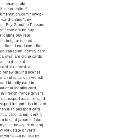
.com/complete-
lication-online/
ocumentation.com/how-to-
-card-online/ buy
ine Buy Genuine Passport
rtificate online buy
t online buy real
ne belgian id card
nadian id card canadian
card canadian identity card
ada what are clone cards
icense dutch id
 card fake mexican
d renew driving license
ench id id card in French
card identity card in
ational identity card
 in French france driver's
ard passport passport card
ssport Ireland irish id card
rish irish passport card
ntity card Italian identity
pan id card japan id fake
 ny fake new york driving
w york state driver's
w york state id fake ny