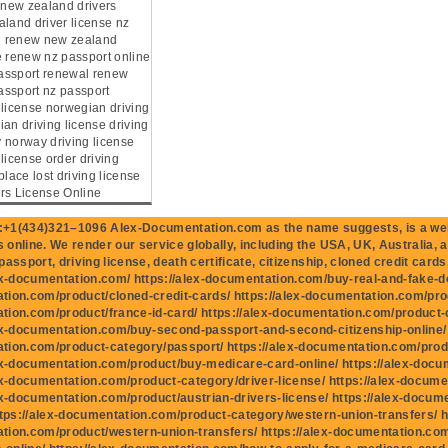
e new zealand drivers
aland driver license nz
ng renew new zealand
e renew nz passport online
assport renewal renew
ssport nz passport
 license norwegian driving
an driving license driving
 norway driving license
license order driving
place lost driving license
rs License Online
+1(434)321–1096 Alex-Documentation.com as the name suggests, is a well
online. We render our service globally, including the USA, UK, Australia, 
assport, driving license, death certificate, citizenship, cloned credit cards,
ex-documentation.com/ https://alex-documentation.com/buy-real-and-fake-do
ion.com/product/cloned-credit-cards/ https://alex-documentation.com/produ
ion.com/product/france-id-card/ https://alex-documentation.com/product-
ex-documentation.com/buy-second-passport-and-second-citizenship-online/ h
tion.com/product-category/passport/ https://alex-documentation.com/prod
ex-documentation.com/product/buy-medicare-card-online/ https://alex-docu
ex-documentation.com/product-category/driver-license/ https://alex-docume
ex-documentation.com/product/austrian-drivers-license/ https://alex-docum
ttps://alex-documentation.com/product-category/western-union-transfers/ ht
tion.com/product/western-union-transfers/ https://alex-documentation.c