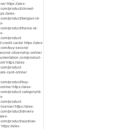
e/ https://alex-
.com/product/cloned-
tps://alex-
com/product/belgian-id-
ex-
com/product/france-id-
ex-
.com/product-
-credit-cards/ https://alex-
.com/buy-second-
econd-citizenship-online/
ocumentation.com/product-
rt/ https://alex-
.com/product-
are-card-online/
.com/product/buy-
nline/ https://alex-
com/product-category/id-
ex-
.com/product-
license/ https://alex-
com/product/drivers-
/alex-
com/product/austrian-
 https://alex-