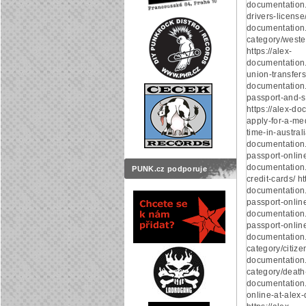
documentation.
drivers-license/
documentation
category/weste
https://alex-
documentation
union-transfers/
documentation
passport-and-s
https://alex-d
apply-for-a-med
time-in-australi
documentation
passport-online/
documentation
PUNK.cz podporuje
credit-cards/ ht
documentation.
passport-online/
documentation.
passport-online/
documentation
category/citizen
documentation
category/death-c
documentation.
online-at-alex