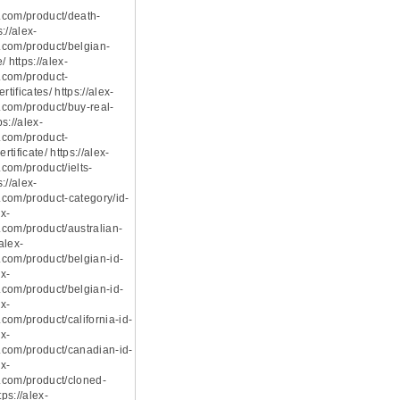
.com/product/death-
s://alex-
com/product/belgian-
 https://alex-
.com/product-
rtificates/ https://alex-
com/product/buy-real-
ps://alex-
.com/product-
rtificate/ https://alex-
com/product/ielts-
s://alex-
com/product-category/id-
ex-
com/product/australian-
/alex-
com/product/belgian-id-
ex-
com/product/belgian-id-
ex-
com/product/california-id-
ex-
com/product/canadian-id-
ex-
.com/product/cloned-
tps://alex-