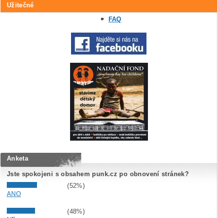
Užitečné
FAQ
Anketa
Jste spokojeni s obsahem punk.cz po obnovení stránek?
(52%)
ANO
(48%)