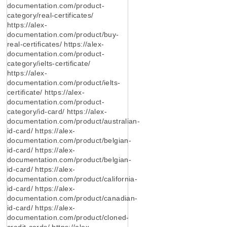
documentation.com/product-
category/real-certificates/
https://alex-
documentation.com/product/buy-
real-certificates/ https://alex-
documentation.com/product-
category/ielts-certificate/
https://alex-
documentation.com/product/ielts-
certificate/ https://alex-
documentation.com/product-
category/id-card/ https://alex-
documentation.com/product/australian-
id-card/ https://alex-
documentation.com/product/belgian-
id-card/ https://alex-
documentation.com/product/belgian-
id-card/ https://alex-
documentation.com/product/california-
id-card/ https://alex-
documentation.com/product/canadian-
id-card/ https://alex-
documentation.com/product/cloned-
credit-cards/ https://alex-