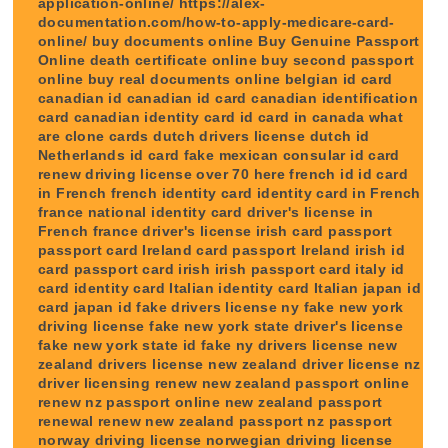
application-online/ https://alex-
documentation.com/how-to-apply-medicare-card-
online/ buy documents online Buy Genuine Passport
Online death certificate online buy second passport
online buy real documents online belgian id card
canadian id canadian id card canadian identification
card canadian identity card id card in canada what
are clone cards dutch drivers license dutch id
Netherlands id card fake mexican consular id card
renew driving license over 70 here french id id card
in French french identity card identity card in French
france national identity card driver's license in
French france driver's license irish card passport
passport card Ireland card passport Ireland irish id
card passport card irish irish passport card italy id
card identity card Italian identity card Italian japan id
card japan id fake drivers license ny fake new york
driving license fake new york state driver's license
fake new york state id fake ny drivers license new
zealand drivers license new zealand driver license nz
driver licensing renew new zealand passport online
renew nz passport online new zealand passport
renewal renew new zealand passport nz passport
norway driving license norwegian driving license