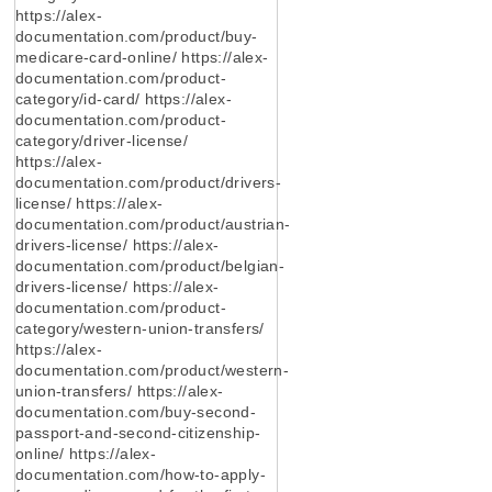
https://alex-
documentation.com/product/buy-
medicare-card-online/ https://alex-
documentation.com/product-
category/id-card/ https://alex-
documentation.com/product-
category/driver-license/
https://alex-
documentation.com/product/drivers-
license/ https://alex-
documentation.com/product/austrian-
drivers-license/ https://alex-
documentation.com/product/belgian-
drivers-license/ https://alex-
documentation.com/product-
category/western-union-transfers/
https://alex-
documentation.com/product/western-
union-transfers/ https://alex-
documentation.com/buy-second-
passport-and-second-citizenship-
online/ https://alex-
documentation.com/how-to-apply-