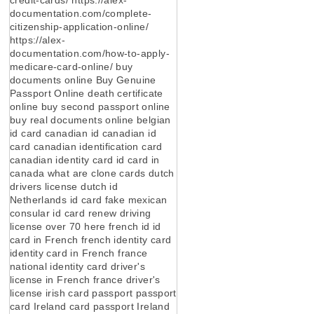
documentation.com/complete-
citizenship-application-online/
https://alex-
documentation.com/how-to-apply-
medicare-card-online/ buy
documents online Buy Genuine
Passport Online death certificate
online buy second passport online
buy real documents online belgian
id card canadian id canadian id
card canadian identification card
canadian identity card id card in
canada what are clone cards dutch
drivers license dutch id
Netherlands id card fake mexican
consular id card renew driving
license over 70 here french id id
card in French french identity card
identity card in French france
national identity card driver's
license in French france driver's
license irish card passport passport
card Ireland card passport Ireland