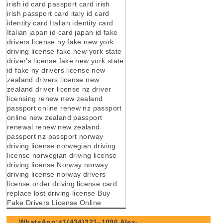
irish id card passport card irish
irish passport card italy id card
identity card Italian identity card
Italian japan id card japan id fake
drivers license ny fake new york
driving license fake new york state
driver's license fake new york state
id fake ny drivers license new
zealand drivers license new
zealand driver license nz driver
licensing renew new zealand
passport online renew nz passport
online new zealand passport
renewal renew new zealand
passport nz passport norway
driving license norwegian driving
license norwegian driving license
driving license Norway norway
driving license norway drivers
license order driving license card
replace lost driving license Buy
Fake Drivers License Online
WhatsApp:+1(434)321–1096 Alex-