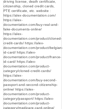
driving license, death certificate,
citizenship, cloned credit cards,
PTE certificate, etc. website :
https://alex-documentation.com/
https://alex-
documentation.com/buy-real-and-
fake-documents-online/
https://alex-
documentation.com/product/cloned-
credit-cards/ https://alex-
documentation.com/product/belgian-
id-card/ https://alex-
documentation.com/product/france-
id-card/ https://alex-
documentation.com/product-
category/cloned-credit-cards/
https://alex-
documentation.com/buy-second-
passport-and-second-citizenship-
online/ https://alex-
documentation.com/product-
category/passport/ https://alex-
documentation.com/product-
category/medicare-card-online/