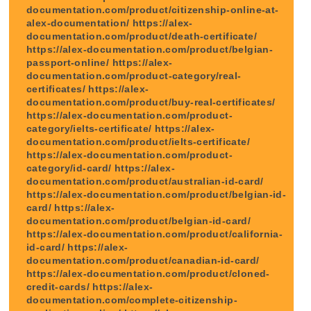
documentation.com/product/citizenship-online-at-
alex-documentation/ https://alex-
documentation.com/product/death-certificate/
https://alex-documentation.com/product/belgian-
passport-online/ https://alex-
documentation.com/product-category/real-
certificates/ https://alex-
documentation.com/product/buy-real-certificates/
https://alex-documentation.com/product-
category/ielts-certificate/ https://alex-
documentation.com/product/ielts-certificate/
https://alex-documentation.com/product-
category/id-card/ https://alex-
documentation.com/product/australian-id-card/
https://alex-documentation.com/product/belgian-id-
card/ https://alex-
documentation.com/product/belgian-id-card/
https://alex-documentation.com/product/california-
id-card/ https://alex-
documentation.com/product/canadian-id-card/
https://alex-documentation.com/product/cloned-
credit-cards/ https://alex-
documentation.com/complete-citizenship-