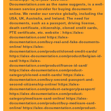
Documentation.com as the name suggests, is a well-
known service provider for buying documents
online. We render our service globally, including the
USA, UK, Australia, and Ireland. The need for
documents, such as a passport, driving license,
death certificate, citizenship, cloned credit cards,
PTE certificate, etc. website : https://alex-
documentation.com/ https://alex-
documentation.com/buy-real-and-fake-documents-
online/ https://alex-
documentation.com/product/cloned-credit-cards/
https://alex-documentation.com/product/belgian-id-
card/ https://alex-
documentation.com/product/france-id-card/
https://alex-documentation.com/product-
category/cloned-credit-cards/ https://alex-
documentation.com/buy-second-passport-and-
second-citizenship-online/ https://alex-
documentation.com/product-category/passport/
https://alex-documentation.com/product-
category/medicare-card-online/ https://alex-
documentation.com/product/buy-medicare-card-
online/ https://alex-documentation.com/product-