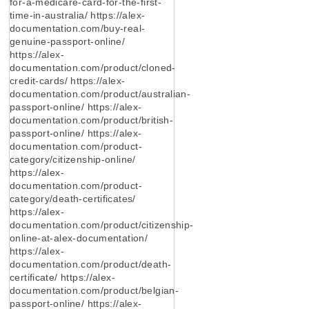
for-a-medicare-card-for-the-first-
time-in-australia/ https://alex-
documentation.com/buy-real-
genuine-passport-online/
https://alex-
documentation.com/product/cloned-
credit-cards/ https://alex-
documentation.com/product/australian-
passport-online/ https://alex-
documentation.com/product/british-
passport-online/ https://alex-
documentation.com/product-
category/citizenship-online/
https://alex-
documentation.com/product-
category/death-certificates/
https://alex-
documentation.com/product/citizenship-
online-at-alex-documentation/
https://alex-
documentation.com/product/death-
certificate/ https://alex-
documentation.com/product/belgian-
passport-online/ https://alex-