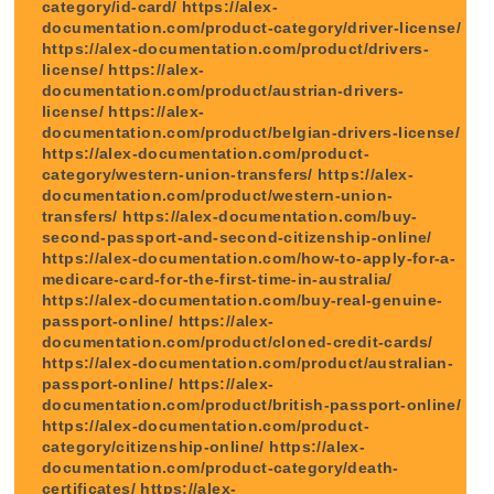
category/id-card/ https://alex-
documentation.com/product-category/driver-license/
https://alex-documentation.com/product/drivers-
license/ https://alex-
documentation.com/product/austrian-drivers-
license/ https://alex-
documentation.com/product/belgian-drivers-license/
https://alex-documentation.com/product-
category/western-union-transfers/ https://alex-
documentation.com/product/western-union-
transfers/ https://alex-documentation.com/buy-
second-passport-and-second-citizenship-online/
https://alex-documentation.com/how-to-apply-for-a-
medicare-card-for-the-first-time-in-australia/
https://alex-documentation.com/buy-real-genuine-
passport-online/ https://alex-
documentation.com/product/cloned-credit-cards/
https://alex-documentation.com/product/australian-
passport-online/ https://alex-
documentation.com/product/british-passport-online/
https://alex-documentation.com/product-
category/citizenship-online/ https://alex-
documentation.com/product-category/death-
certificates/ https://alex-