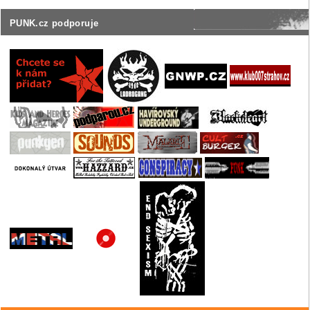
PUNK.cz podporuje