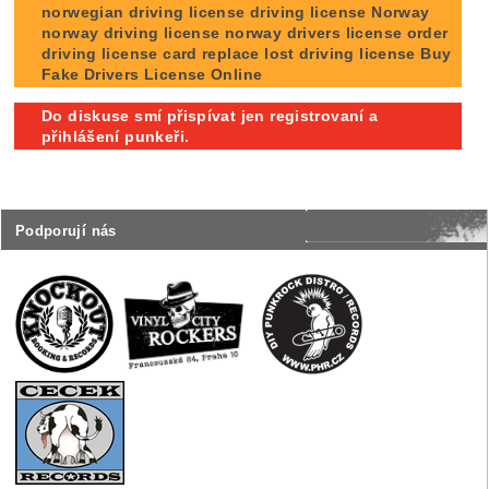
norwegian driving license driving license Norway
norway driving license norway drivers license order
driving license card replace lost driving license Buy
Fake Drivers License Online
Do diskuse smí přispívat jen registrovaní a
přihlášení punkeři.
Podporují nás