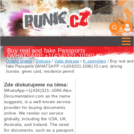
Buy real and fake Passports
(WHATSAPP:+1(434)321-1096) ID card,
driving license, green card, residence
Úvodní strana
/
Diskuse
/
Vaše diskuse
/
K zamyšlení
/ Buy real and
permit
fake Passports (WHATSAPP:+1(434)321-1096) ID card, driving
license, green card, residence permit
Zde diskutujeme na téma:
WhatsApp:+1(434)321–1096 Alex-
Documentation.com as the name
suggests, is a well-known service
provider for buying documents
online. We render our service
globally, including the USA, UK,
Australia, and Ireland. The need
for documents, such as a passport,