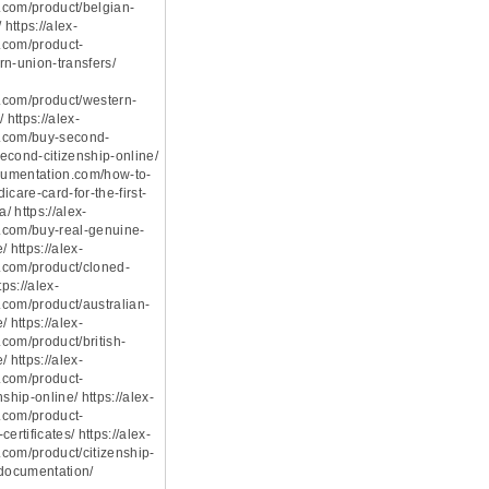
com/product/belgian-
 https://alex-
.com/product-
rn-union-transfers/
.com/product/western-
 https://alex-
.com/buy-second-
econd-citizenship-online/
ocumentation.com/how-to-
icare-card-for-the-first-
a/ https://alex-
.com/buy-real-genuine-
 https://alex-
.com/product/cloned-
tps://alex-
com/product/australian-
 https://alex-
com/product/british-
 https://alex-
.com/product-
ship-online/ https://alex-
.com/product-
ertificates/ https://alex-
com/product/citizenship-
-documentation/