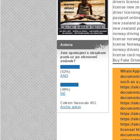
drivers licens
license new ze
driver licensi
passport onlin
new zealand p
new zealand pa
norway driving
license norwegi
license Norway
Anketa
norway drivers 
Jste spokojeni s obsahem
license card re
punk.cz po obnovení
Buy Fake Drive
stránek?
WhatsApp:
(52%)
ANO
documents 
such as a p
https://al
(48%)
documentat
NE
documentat
Celkem hlasovalo 451.
https://al
Archiv anket
.
documenta
https://al
https://al
https://al
license/ h
documenta