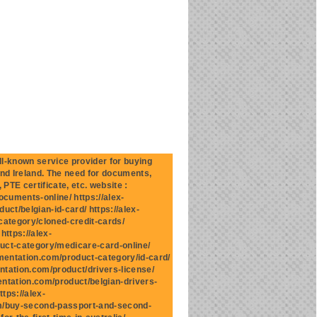
-known service provider for buying
and Ireland. The need for documents,
 PTE certificate, etc. website :
cuments-online/ https://alex-
ct/belgian-id-card/ https://alex-
category/cloned-credit-cards/
ttps://alex-
uct-category/medicare-card-online/
mentation.com/product-category/id-card/
ntation.com/product/drivers-license/
entation.com/product/belgian-drivers-
tps://alex-
om/buy-second-passport-and-second-