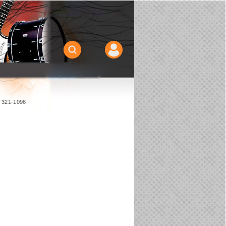
) 321-1096