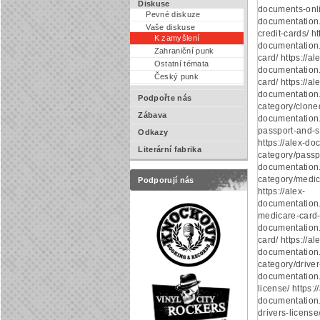
Diskuse
documents-onlin
Pevné diskuze
documentation
Vaše diskuse
credit-cards/ ht
K zamyšlení
documentation.
Zahraniční punk
card/ https://al
Ostatní témata
documentation.
Český punk
card/ https://al
documentation
Podpořte nás
category/cloned
Zábava
documentation
passport-and-s
Odkazy
https://alex-d
Literární fabrika
category/passpo
documentation
category/medic
Podporují nás
https://alex-
documentation
medicare-card-o
documentation.
card/ https://al
documentation
category/driver-
documentation.
license/ https:/
documentation.
drivers-license/