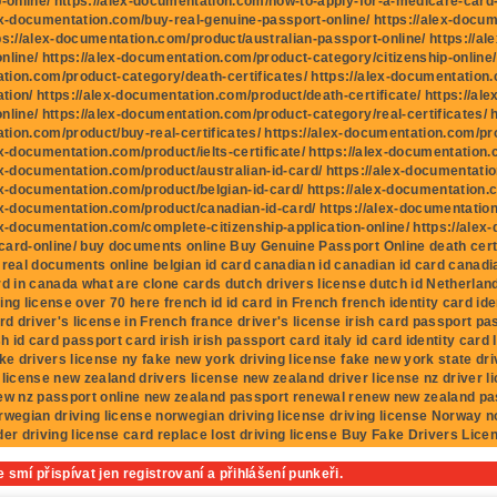
p-online/ https://alex-documentation.com/how-to-apply-for-a-medicare-card-fo
ex-documentation.com/buy-real-genuine-passport-online/ https://alex-docu
ps://alex-documentation.com/product/australian-passport-online/ https://al
nline/ https://alex-documentation.com/product-category/citizenship-online/ 
ion.com/product-category/death-certificates/ https://alex-documentation.c
ion/ https://alex-documentation.com/product/death-certificate/ https://al
nline/ https://alex-documentation.com/product-category/real-certificates/ h
ion.com/product/buy-real-certificates/ https://alex-documentation.com/prod
ex-documentation.com/product/ielts-certificate/ https://alex-documentation
ex-documentation.com/product/australian-id-card/ https://alex-documentatio
ex-documentation.com/product/belgian-id-card/ https://alex-documentation.c
ex-documentation.com/product/canadian-id-card/ https://alex-documentatio
ex-documentation.com/complete-citizenship-application-online/ https://ale
ard-online/ buy documents online Buy Genuine Passport Online death cert
 real documents online belgian id card canadian id canadian id card canadia
rd in canada what are clone cards dutch drivers license dutch id Netherlan
ing license over 70 here french id id card in French french identity card ide
ard driver's license in French france driver's license irish card passport p
sh id card passport card irish irish passport card italy id card identity card I
ake drivers license ny fake new york driving license fake new york state dri
 license new zealand drivers license new zealand driver license nz driver 
ew nz passport online new zealand passport renewal renew new zealand pa
rwegian driving license norwegian driving license driving license Norway 
der driving license card replace lost driving license Buy Fake Drivers Lice
 smí přispívat jen registrovaní a přihlášení punkeři.