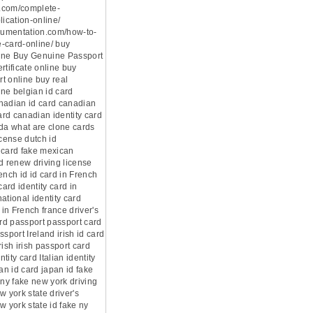
.com/complete-
lication-online/
ocumentation.com/how-to-
-card-online/ buy
ine Buy Genuine Passport
rtificate online buy
t online buy real
ne belgian id card
nadian id card canadian
card canadian identity card
ada what are clone cards
icense dutch id
 card fake mexican
d renew driving license
ench id id card in French
card identity card in
ational identity card
 in French france driver's
ard passport passport card
ssport Ireland irish id card
rish irish passport card
ntity card Italian identity
pan id card japan id fake
 ny fake new york driving
w york state driver's
w york state id fake ny