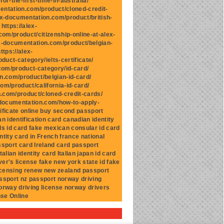
r-the-first-time-in-australia/
mentation.com/product/cloned-credit-
ex-documentation.com/product/british-
https://alex-
om/product/citizenship-online-at-alex-
ex-documentation.com/product/belgian-
ttps://alex-
uct-category/ielts-certificate/
.com/product-category/id-card/
n.com/product/belgian-id-card/
om/product/california-id-card/
n.com/product/cloned-credit-cards/
x-documentation.com/how-to-apply-
ificate online buy second passport
n identification card canadian identity
ds id card fake mexican consular id card
ntity card in French france national
assport card Ireland card passport
talian identity card Italian japan id card
ver's license fake new york state id fake
licensing renew new zealand passport
ssport nz passport norway driving
norway driving license norway drivers
nse Online