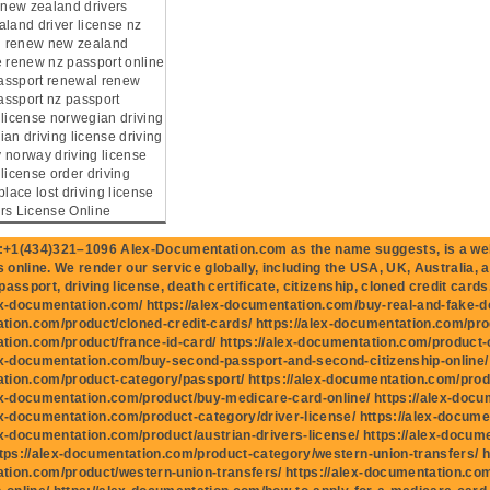
e new zealand drivers
aland driver license nz
ng renew new zealand
e renew nz passport online
assport renewal renew
ssport nz passport
 license norwegian driving
an driving license driving
 norway driving license
license order driving
place lost driving license
rs License Online
+1(434)321–1096 Alex-Documentation.com as the name suggests, is a well
online. We render our service globally, including the USA, UK, Australia, 
assport, driving license, death certificate, citizenship, cloned credit cards,
ex-documentation.com/ https://alex-documentation.com/buy-real-and-fake-do
ion.com/product/cloned-credit-cards/ https://alex-documentation.com/produ
ion.com/product/france-id-card/ https://alex-documentation.com/product-
ex-documentation.com/buy-second-passport-and-second-citizenship-online/ h
tion.com/product-category/passport/ https://alex-documentation.com/prod
ex-documentation.com/product/buy-medicare-card-online/ https://alex-docu
ex-documentation.com/product-category/driver-license/ https://alex-docume
ex-documentation.com/product/austrian-drivers-license/ https://alex-docum
ttps://alex-documentation.com/product-category/western-union-transfers/ ht
tion.com/product/western-union-transfers/ https://alex-documentation.c