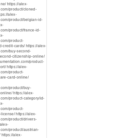
e/ https://alex-
.com/product/cloned-
tps://alex-
com/product/belgian-id-
ex-
com/product/france-id-
ex-
.com/product-
-credit-cards/ https://alex-
.com/buy-second-
econd-citizenship-online/
ocumentation.com/product-
rt/ https://alex-
.com/product-
are-card-online/
.com/product/buy-
nline/ https://alex-
com/product-category/id-
ex-
.com/product-
license/ https://alex-
com/product/drivers-
/alex-
com/product/austrian-
 https://alex-