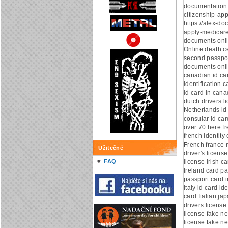
documentation
citizenship-app
https://alex-d
apply-medicare
documents onl
Online death ce
second passpor
documents onli
canadian id ca
identification 
id card in can
dutch drivers l
Netherlands id
consular id car
over 70 here fr
french identity 
French france n
Užitečné
driver's license
FAQ
license irish c
Ireland card pa
passport card i
italy id card ide
card Italian ja
drivers license
license fake ne
license fake ne