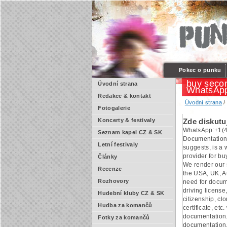
Pokec o punku
buy secon
Úvodní strana
WhatsApp
Redakce & kontakt
Úvodní strana
Fotogalerie
Koncerty & festivaly
Zde diskutu
WhatsApp:+1(4
Seznam kapel CZ & SK
Documentation
Letní festivaly
suggests, is a
provider for b
Články
We render our s
Recenze
the USA, UK, Au
Rozhovory
need for docum
driving license,
Hudební kluby CZ & SK
citizenship, cl
Hudba za komančů
certificate, etc.
documentation.
Fotky za komančů
documentation.