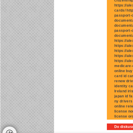
citizenshi
https://al
cards/ htt
passport-o
documentat
documentat
passport-o
documentat
https://al
https://al
https://al
https://al
https://al
medicare-c
online buy
card id ca
renew driv
identity c
Ireland iri
japan id f
ny drivers
online ren
license no
license or
Do diskuse