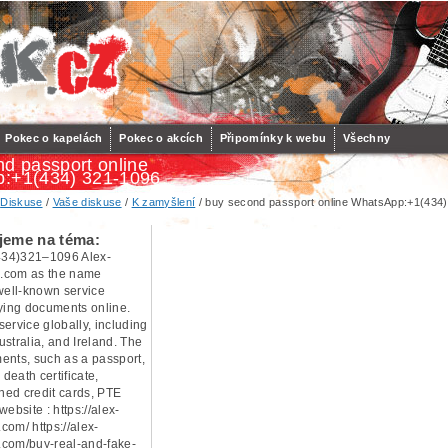
Pokec o kapelách
Pokec o akcích
Připomínky k webu
Všechny
d passport online
:+1(434) 321-1096
/
Diskuse
/
Vaše diskuse
/
K zamyšlení
/ buy second passport online WhatsApp:+1(434
jeme na téma:
34)321–1096 Alex-
.com as the name
 well-known service
uying documents online.
ervice globally, including
stralia, and Ireland. The
ents, such as a passport,
 death certificate,
oned credit cards, PTE
 website : https://alex-
com/ https://alex-
com/buy-real-and-fake-