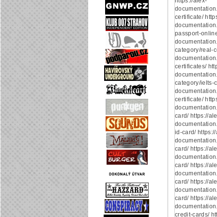
https://alex-
documentation
certificate/ http
documentation.
passport-online/
documentation
category/real-ce
documentation.
certificates/ htt
documentation
category/ielts-ce
documentation.
certificate/ http
documentation.
card/ https://al
documentation.
id-card/ https:/
documentation.
card/ https://al
documentation.
card/ https://al
documentation.
card/ https://al
documentation.
card/ https://al
documentation
credit-cards/ ht