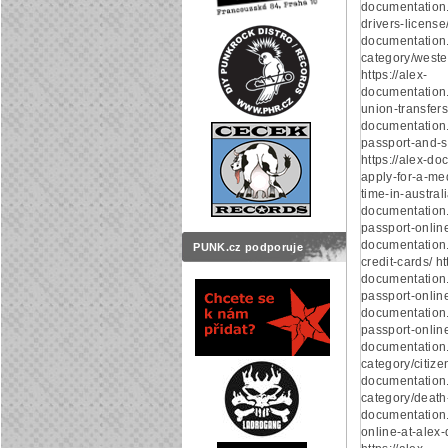
documentation.
drivers-license/
documentation
category/weste
https://alex-
documentation
union-transfers/
documentation
passport-and-s
https://alex-d
apply-for-a-med
time-in-australi
documentation
passport-online/
documentation
PUNK.cz podporuje
credit-cards/ ht
documentation.
passport-online/
documentation.
passport-online/
documentation
category/citizen
documentation
category/death-c
documentation.
online-at-alex