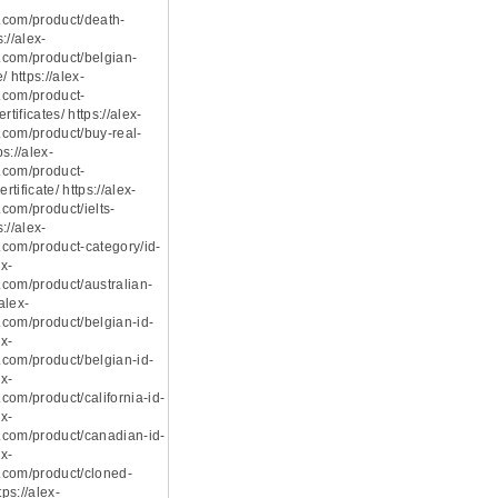
.com/product/death-
s://alex-
com/product/belgian-
 https://alex-
.com/product-
rtificates/ https://alex-
com/product/buy-real-
ps://alex-
.com/product-
rtificate/ https://alex-
com/product/ielts-
s://alex-
com/product-category/id-
ex-
com/product/australian-
/alex-
com/product/belgian-id-
ex-
com/product/belgian-id-
ex-
com/product/california-id-
ex-
com/product/canadian-id-
ex-
.com/product/cloned-
tps://alex-