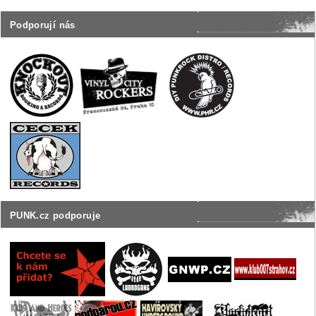
Podporují nás
PUNK.cz podporuje