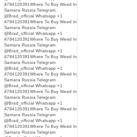
4784120391Where To Buy Weed In
Samara Russia Telegram
@Brad_official Whatsapp +1
4784120391Where To Buy Weed In
Samara Russia Telegram
@Brad_official Whatsapp +1
4784120391Where To Buy Weed In
Samara Russia Telegram
@Brad_official Whatsapp +1
4784120391Where To Buy Weed In
Samara Russia Telegram
@Brad_official Whatsapp +1
4784120391Where To Buy Weed In
Samara Russia Telegram
@Brad_official Whatsapp +1
4784120391Where To Buy Weed In
Samara Russia Telegram
@Brad_official Whatsapp +1
4784120391Where To Buy Weed In
Samara Russia Telegram
@Brad_official Whatsapp +1
4784120391Where To Buy Weed In
Samara Russia Telegram