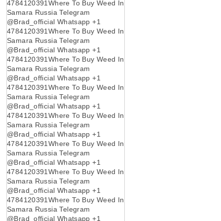
4784120391Where To Buy Weed In
Samara Russia Telegram
@Brad_official Whatsapp +1
4784120391Where To Buy Weed In
Samara Russia Telegram
@Brad_official Whatsapp +1
4784120391Where To Buy Weed In
Samara Russia Telegram
@Brad_official Whatsapp +1
4784120391Where To Buy Weed In
Samara Russia Telegram
@Brad_official Whatsapp +1
4784120391Where To Buy Weed In
Samara Russia Telegram
@Brad_official Whatsapp +1
4784120391Where To Buy Weed In
Samara Russia Telegram
@Brad_official Whatsapp +1
4784120391Where To Buy Weed In
Samara Russia Telegram
@Brad_official Whatsapp +1
4784120391Where To Buy Weed In
Samara Russia Telegram
@Brad_official Whatsapp +1