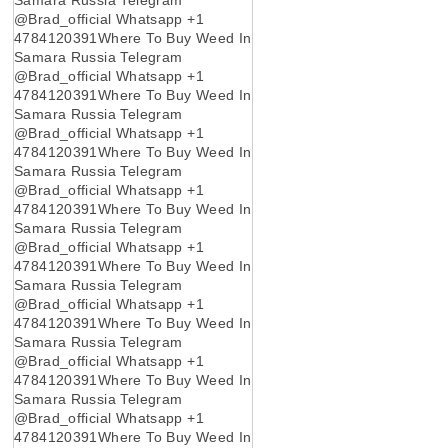
@Brad_official Whatsapp +1
4784120391Where To Buy Weed In
Samara Russia Telegram
@Brad_official Whatsapp +1
4784120391Where To Buy Weed In
Samara Russia Telegram
@Brad_official Whatsapp +1
4784120391Where To Buy Weed In
Samara Russia Telegram
@Brad_official Whatsapp +1
4784120391Where To Buy Weed In
Samara Russia Telegram
@Brad_official Whatsapp +1
4784120391Where To Buy Weed In
Samara Russia Telegram
@Brad_official Whatsapp +1
4784120391Where To Buy Weed In
Samara Russia Telegram
@Brad_official Whatsapp +1
4784120391Where To Buy Weed In
Samara Russia Telegram
@Brad_official Whatsapp +1
4784120391Where To Buy Weed In