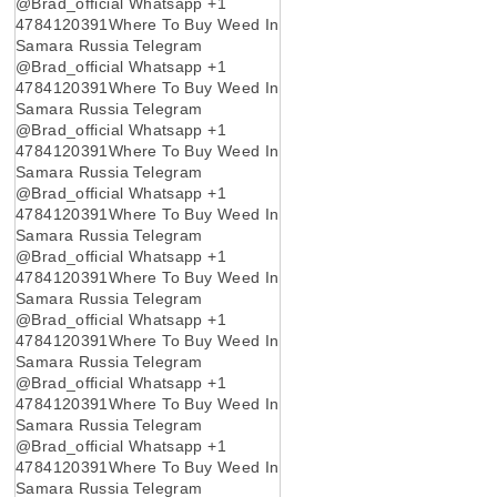
@Brad_official Whatsapp +1
4784120391Where To Buy Weed In
Samara Russia Telegram
@Brad_official Whatsapp +1
4784120391Where To Buy Weed In
Samara Russia Telegram
@Brad_official Whatsapp +1
4784120391Where To Buy Weed In
Samara Russia Telegram
@Brad_official Whatsapp +1
4784120391Where To Buy Weed In
Samara Russia Telegram
@Brad_official Whatsapp +1
4784120391Where To Buy Weed In
Samara Russia Telegram
@Brad_official Whatsapp +1
4784120391Where To Buy Weed In
Samara Russia Telegram
@Brad_official Whatsapp +1
4784120391Where To Buy Weed In
Samara Russia Telegram
@Brad_official Whatsapp +1
4784120391Where To Buy Weed In
Samara Russia Telegram