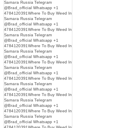
Samara Russia Telegram
@Brad_official Whatsapp +1
4784120391Where To Buy Weed In
Samara Russia Telegram
@Brad_official Whatsapp +1
4784120391Where To Buy Weed In
Samara Russia Telegram
@Brad_official Whatsapp +1
4784120391Where To Buy Weed In
Samara Russia Telegram
@Brad_official Whatsapp +1
4784120391Where To Buy Weed In
Samara Russia Telegram
@Brad_official Whatsapp +1
4784120391Where To Buy Weed In
Samara Russia Telegram
@Brad_official Whatsapp +1
4784120391Where To Buy Weed In
Samara Russia Telegram
@Brad_official Whatsapp +1
4784120391Where To Buy Weed In
Samara Russia Telegram
@Brad_official Whatsapp +1
4784120391Where To Buy Weed In