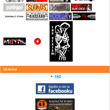
Užitečné
FAQ