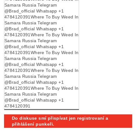
Samara Russia Telegram
@Brad_official Whatsapp +1
4784120391Where To Buy Weed In
Samara Russia Telegram
@Brad_official Whatsapp +1
4784120391Where To Buy Weed In
Samara Russia Telegram
@Brad_official Whatsapp +1
4784120391Where To Buy Weed In
Samara Russia Telegram
@Brad_official Whatsapp +1
4784120391Where To Buy Weed In
Samara Russia Telegram
@Brad_official Whatsapp +1
4784120391Where To Buy Weed In
Samara Russia Telegram
@Brad_official Whatsapp +1
4784120391
Do diskuse smí přispívat jen registrovaní a
přihlášení punkeři.