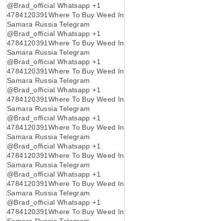
@Brad_official Whatsapp +1
4784120391Where To Buy Weed In
Samara Russia Telegram
@Brad_official Whatsapp +1
4784120391Where To Buy Weed In
Samara Russia Telegram
@Brad_official Whatsapp +1
4784120391Where To Buy Weed In
Samara Russia Telegram
@Brad_official Whatsapp +1
4784120391Where To Buy Weed In
Samara Russia Telegram
@Brad_official Whatsapp +1
4784120391Where To Buy Weed In
Samara Russia Telegram
@Brad_official Whatsapp +1
4784120391Where To Buy Weed In
Samara Russia Telegram
@Brad_official Whatsapp +1
4784120391Where To Buy Weed In
Samara Russia Telegram
@Brad_official Whatsapp +1
4784120391Where To Buy Weed In
Samara Russia Telegram