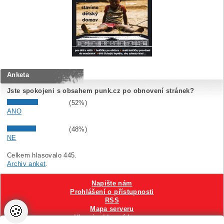
Anketa
Jste spokojeni s obsahem punk.cz po obnovení stránek?
(52%)
ANO
(48%)
NE
Celkem hlasovalo 445.
Archiv anket
.
Napište nám
Prohlášení o přístupnosti
RSS
🍪
Mapa serveru
Hlavni reklamní banner