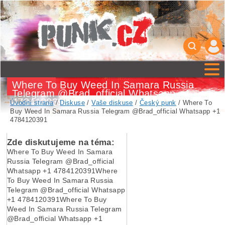
Where To Buy Weed In Samara Russia
Telegram @Brad_official Whatsapp +1
4784120391
Úvodní strana
/
Diskuse
/
Vaše diskuse
/
Český punk
/ Where To
Buy Weed In Samara Russia Telegram @Brad_official Whatsapp +1
4784120391
Zde diskutujeme na téma:
Where To Buy Weed In Samara
Russia Telegram @Brad_official
Whatsapp +1 4784120391Where
To Buy Weed In Samara Russia
Telegram @Brad_official Whatsapp
+1 4784120391Where To Buy
Weed In Samara Russia Telegram
@Brad_official Whatsapp +1