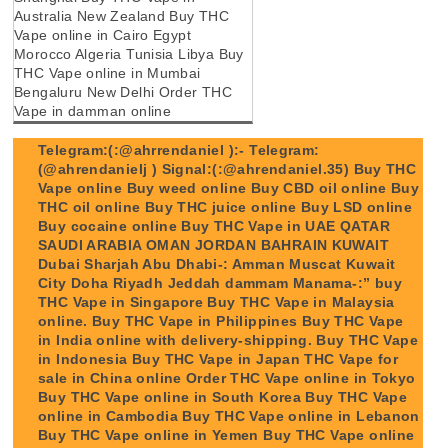
Australia New Zealand Buy THC
Vape online in Cairo Egypt
Morocco Algeria Tunisia Libya Buy
THC Vape online in Mumbai
Bengaluru New Delhi Order THC
Vape in damman online
Telegram:(:@ahrrendaniel ):- Telegram:
(@ahrendanielj ) Signal:(:@ahrendaniel.35) Buy THC
Vape online Buy weed online Buy CBD oil online Buy
THC oil online Buy THC juice online Buy LSD online
Buy cocaine online Buy THC Vape in UAE QATAR
SAUDI ARABIA OMAN JORDAN BAHRAIN KUWAIT
Dubai Sharjah Abu Dhabi-: Amman Muscat Kuwait
City Doha Riyadh Jeddah dammam Manama-:” buy
THC Vape in Singapore Buy THC Vape in Malaysia
online. Buy THC Vape in Philippines Buy THC Vape
in India online with delivery-shipping. Buy THC Vape
in Indonesia Buy THC Vape in Japan THC Vape for
sale in China online Order THC Vape online in Tokyo
Buy THC Vape online in South Korea Buy THC Vape
online in Cambodia Buy THC Vape online in Lebanon
Buy THC Vape online in Yemen Buy THC Vape online