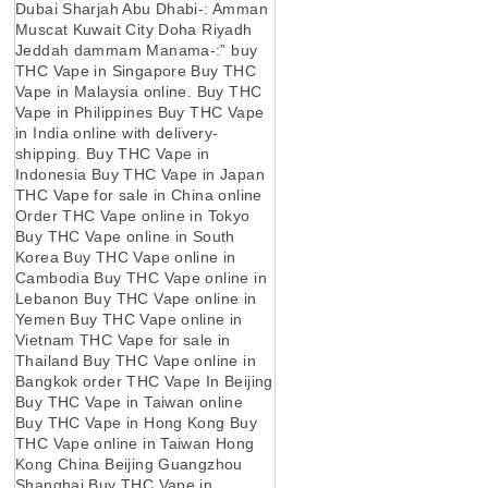
Dubai Sharjah Abu Dhabi-: Amman
Muscat Kuwait City Doha Riyadh
Jeddah dammam Manama-:” buy
THC Vape in Singapore Buy THC
Vape in Malaysia online. Buy THC
Vape in Philippines Buy THC Vape
in India online with delivery-
shipping. Buy THC Vape in
Indonesia Buy THC Vape in Japan
THC Vape for sale in China online
Order THC Vape online in Tokyo
Buy THC Vape online in South
Korea Buy THC Vape online in
Cambodia Buy THC Vape online in
Lebanon Buy THC Vape online in
Yemen Buy THC Vape online in
Vietnam THC Vape for sale in
Thailand Buy THC Vape online in
Bangkok order THC Vape In Beijing
Buy THC Vape in Taiwan online
Buy THC Vape in Hong Kong Buy
THC Vape online in Taiwan Hong
Kong China Beijing Guangzhou
Shanghai Buy THC Vape in