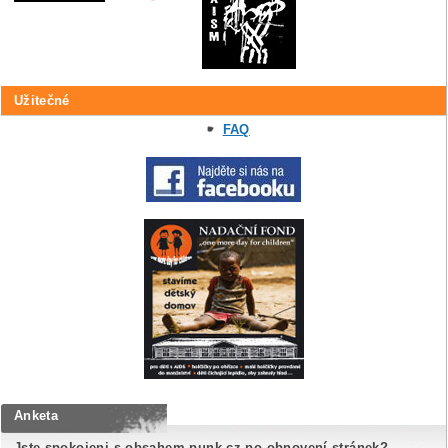
Užitečné
FAQ
Anketa
Jste spokojeni s obsahem punk.cz po obnovení stránek?