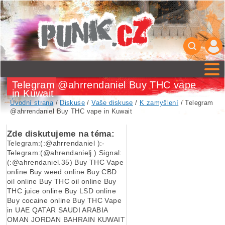
Telegram @ahrrendaniel Buy THC vape
in Kuwait
Úvodní strana
/
Diskuse
/
Vaše diskuse
/
K zamyšlení
/ Telegram
@ahrrendaniel Buy THC vape in Kuwait
Zde diskutujeme na téma:
Telegram:(:@ahrrendaniel ):-
Telegram:(@ahrendanielj ) Signal:
(:@ahrendaniel.35) Buy THC Vape
online Buy weed online Buy CBD
oil online Buy THC oil online Buy
THC juice online Buy LSD online
Buy cocaine online Buy THC Vape
in UAE QATAR SAUDI ARABIA
OMAN JORDAN BAHRAIN KUWAIT