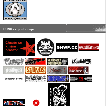
PUNK.cz podporuje