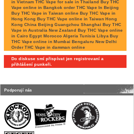
in Vietnam THC Vape for sale in Thailand Buy THC
Vape online in Bangkok order THC Vape In Beijing
Buy THC Vape in Taiwan online Buy THC Vape in
Hong Kong Buy THC Vape online in Taiwan Hong
Kong China Beijing Guangzhou Shanghai Buy THC
Vape in Australia New Zealand Buy THC Vape online
in Cairo Egypt Morocco Algeria Tunisia Libya Buy
THC Vape online in Mumbai Bengaluru New Delhi
Order THC Vape in damman online
Do diskuse smí přispívat jen registrovaní a
přihlášení punkeři.
Podporují nás